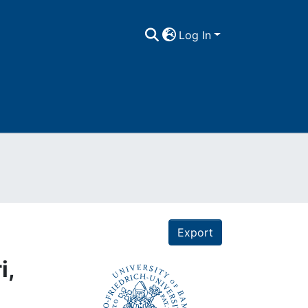
Log In
Export
i,