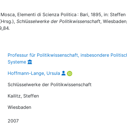
sca, Elementi di Scienza Politica : Bari, 1895, in: Steffen
 (Hrsg.),
Schlüsselwerke der Politikwissenschaft
, Wiesbaden,
9_84.
Professur für Politikwissenschaft, insbesondere Politis
Systeme
Hoffmann-Lange, Ursula
Schlüsselwerke der Politikwissenschaft
Kailitz, Steffen
Wiesbaden
2007