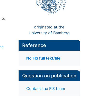
 S.
originated at the
University of Bamberg
Reference
che
No FIS full text/file
Question on publication
Contact the FIS team