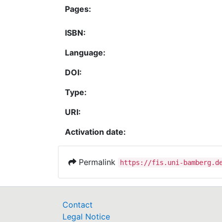
Pages:
ISBN:
Language:
DOI:
Type:
URI:
Activation date:
Permalink
https://fis.uni-bamberg.d
Contact
Legal Notice