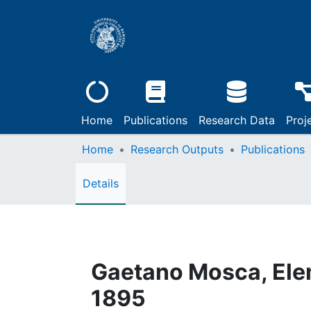
Home
Publications
Research Data
Proj
Home
Research Outputs
Publications
Details
Gaetano Mosca, Eleme
1895