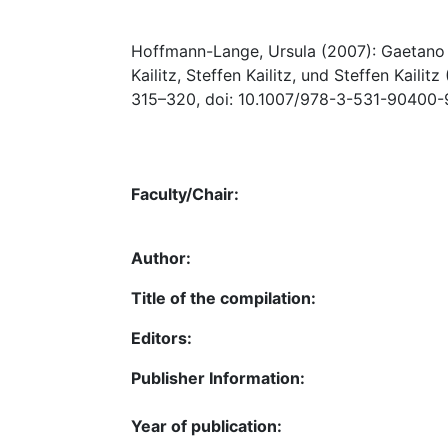
Hoffmann-Lange, Ursula (2007): Gaetano Mo
Kailitz, Steffen Kailitz, und Steffen Kailitz
315–320, doi: 10.1007/978-3-531-90400-
Faculty/Chair:
Author:
Title of the compilation:
Editors:
Publisher Information:
Year of publication: