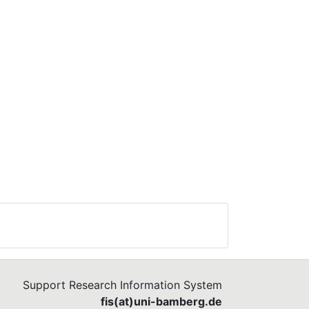
Support Research Information System
fis(at)uni-bamberg.de