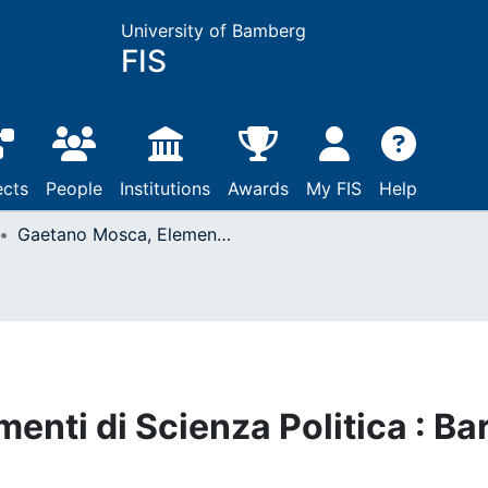
University of Bamberg
FIS
ects
People
Institutions
Awards
My FIS
Help
Gaetano Mosca, Elementi di Scienza Politica : Bari, 1895
nti di Scienza Politica : Bar