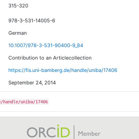
315-320
978-3-531-14005-6
German
10.1007/978-3-531-90400-9_84
Contribution to an Articlecollection
https://fis.uni-bamberg.de/handle/uniba/17406
September 24, 2014
e/handle/uniba/17406