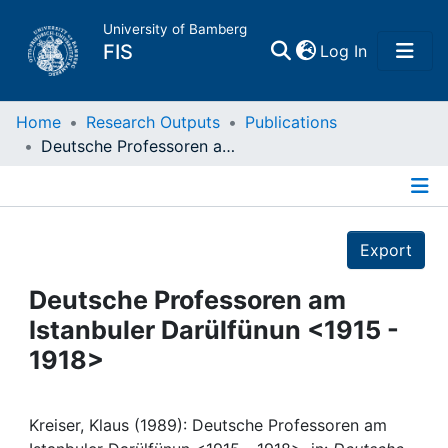
University of Bamberg
(current)
FIS
Log In
Home
Home
Research Outputs
Publications
Deutsche Professoren am Istanbuler Darülfünun <1915 - 1918>
Publications
Details
Research Data
Export
Projects
Deutsche Professoren am
Istanbuler Darülfünun <1915 -
People
1918>
Institutions
Kreiser, Klaus (1989): Deutsche Professoren am