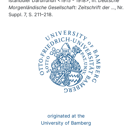
Awards
Istanbuler Darülfünun <1915 - 1918>, in:
Deutsche
Morgenländische Gesellschaft: Zeitschrift der ...
, Nr.
Suppl. 7, S. 211–218.
My FIS
Help
originated at the
University of Bamberg