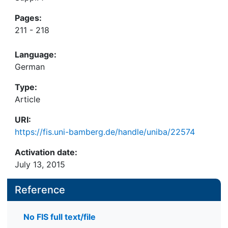
Pages:
211 - 218
Language:
German
Type:
Article
URI:
https://fis.uni-bamberg.de/handle/uniba/22574
Activation date:
July 13, 2015
Reference
No FIS full text/file