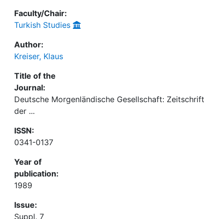
Faculty/Chair:
Turkish Studies
Author:
Kreiser, Klaus
Title of the
Journal:
Deutsche Morgenländische Gesellschaft: Zeitschrift
der ...
ISSN:
0341-0137
Year of
publication:
1989
Issue:
Suppl. 7