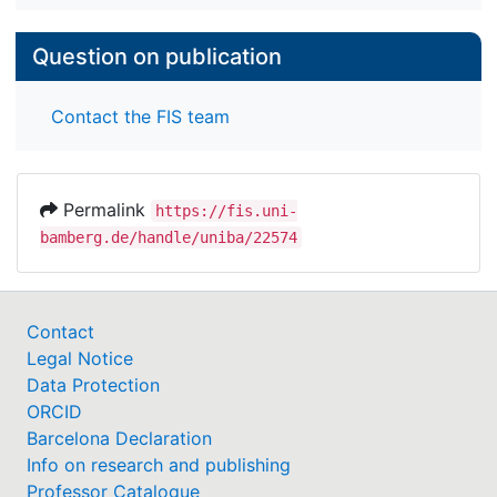
Question on publication
Contact the FIS team
Permalink
https://fis.uni-
bamberg.de/handle/uniba/22574
Contact
Legal Notice
Data Protection
ORCID
Barcelona Declaration
Info on research and publishing
Professor Catalogue