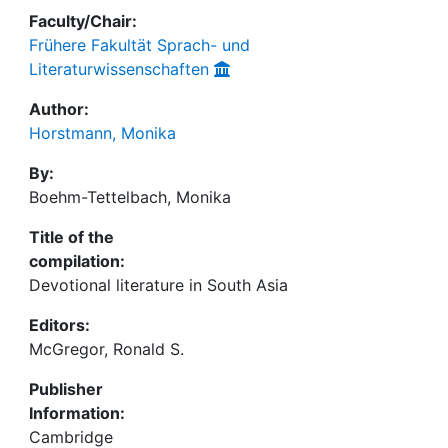
Faculty/Chair:
Frühere Fakultät Sprach- und
Literaturwissenschaften
Author:
Horstmann, Monika
By:
Boehm-Tettelbach, Monika
Title of the
compilation:
Devotional literature in South Asia
Editors:
McGregor, Ronald S.
Publisher
Information:
Cambridge