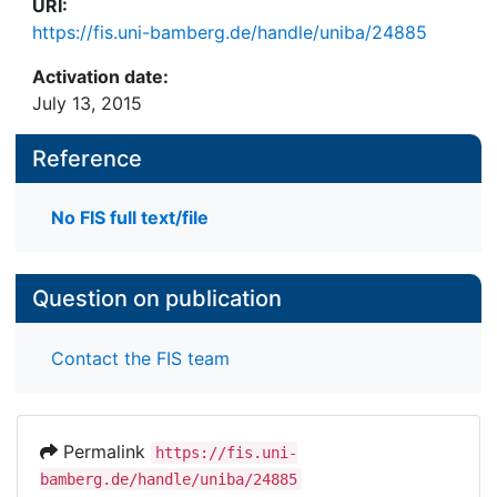
URI:
https://fis.uni-bamberg.de/handle/uniba/24885
Activation date:
July 13, 2015
Reference
No FIS full text/file
Question on publication
Contact the FIS team
Permalink
https://fis.uni-
bamberg.de/handle/uniba/24885