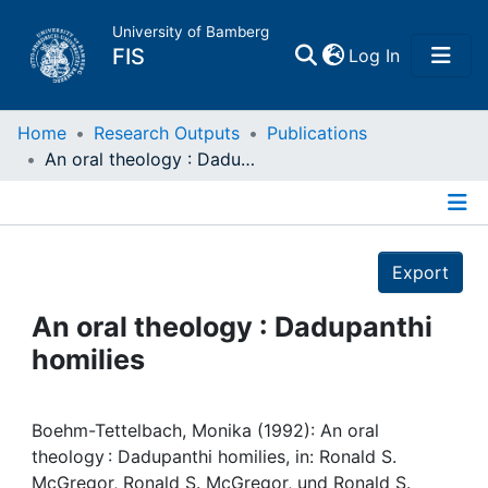
University of Bamberg
(current)
FIS
Log In
Home
Home
Research Outputs
Publications
An oral theology : Dadupanthi homilies
Publications
Details
Research Data
Export
Projects
An oral theology : Dadupanthi
homilies
People
Institutions
Boehm-Tettelbach, Monika (1992): An oral
theology : Dadupanthi homilies, in: Ronald S.
McGregor, Ronald S. McGregor, und Ronald S.