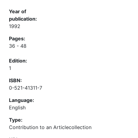
Year of
publication:
1992
Pages:
36 - 48
Edition:
1
ISBN:
0-521-41311-7
Language:
English
Type:
Contribution to an Articlecollection