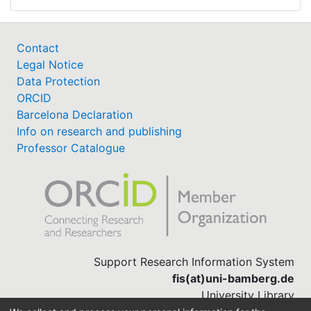
Contact
Legal Notice
Data Protection
ORCID
Barcelona Declaration
Info on research and publishing
Professor Catalogue
Support Research Information System
fis(at)uni-bamberg.de
University Library