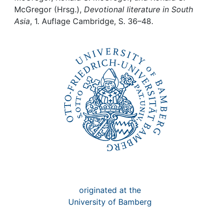
Awards
McGregor (Hrsg.),
Devotional literature in South
Asia
, 1. Auflage Cambridge, S. 36–48.
My FIS
Help
originated at the
University of Bamberg