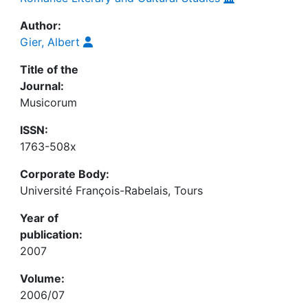
Author:
Gier, Albert
Title of the
Journal:
Musicorum
ISSN:
1763-508x
Corporate Body:
Université François-Rabelais, Tours
Year of
publication:
2007
Volume:
2006/07