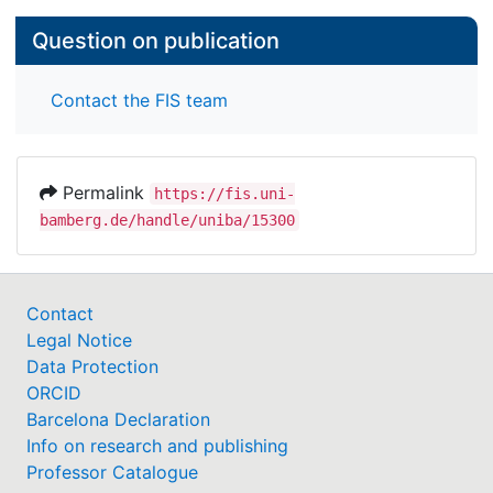
Question on publication
Contact the FIS team
Permalink
https://fis.uni-
bamberg.de/handle/uniba/15300
Contact
Legal Notice
Data Protection
ORCID
Barcelona Declaration
Info on research and publishing
Professor Catalogue