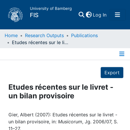
University of Bamberg
(current)
FIS
Log In
Home
Home
Research Outputs
Publications
Etudes récentes sur le livret - un bilan provisoire
Publications
Details
Research Data
Export
Projects
Etudes récentes sur le livret -
un bilan provisoire
People
Institutions
Gier, Albert (2007): Etudes récentes sur le livret -
un bilan provisoire, in:
Musicorum
, Jg. 2006/07, S.
11–27.