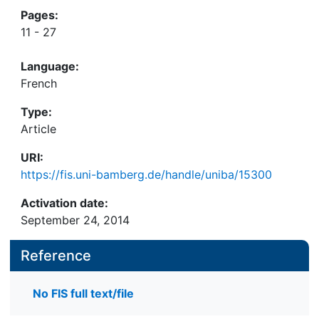
Pages:
11 - 27
Language:
French
Type:
Article
URI:
https://fis.uni-bamberg.de/handle/uniba/15300
Activation date:
September 24, 2014
Reference
No FIS full text/file