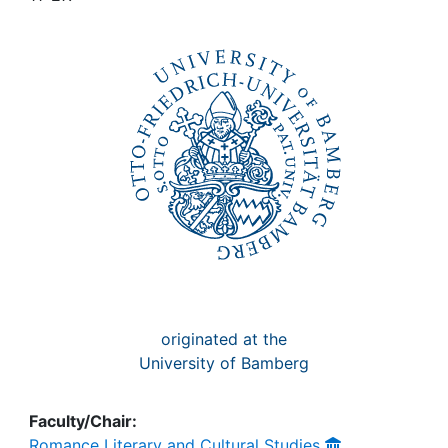
Awards
My FIS
Help
originated at the
University of Bamberg
Faculty/Chair:
Romance Literary and Cultural Studies