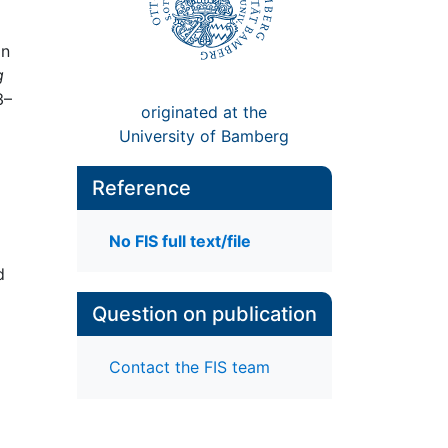
in
g
3–
originated at the
University of Bamberg
Reference
No FIS full text/file
d
Question on publication
Contact the FIS team