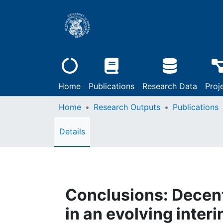
Home
Publications
Research Data
Proj
Home
Research Outputs
Publications
Details
Conclusions: Decen
in an evolving interi