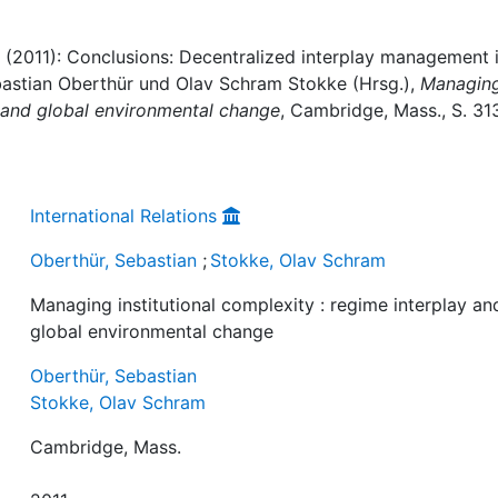
 (2011): Conclusions: Decentralized interplay management 
 Sebastian Oberthür und Olav Schram Stokke (Hrsg.),
Managin
ay and global environmental change
, Cambridge, Mass., S. 31
International Relations
Oberthür, Sebastian
;
Stokke, Olav Schram
Managing institutional complexity : regime interplay an
global environmental change
Oberthür, Sebastian
Stokke, Olav Schram
Cambridge, Mass.