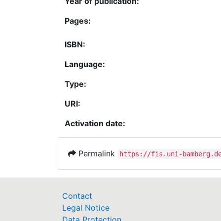
Year of publication:
Pages:
ISBN:
Language:
Type:
URI:
Activation date:
Permalink
https://fis.uni-bamberg.d
Contact
Legal Notice
Data Protection