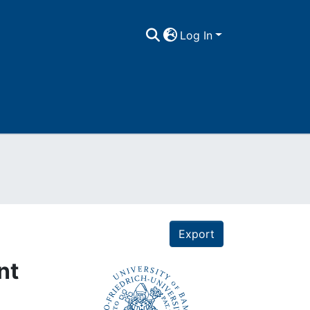
Log In
Export
nt