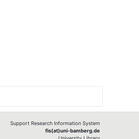
Support Research Information System
fis(at)uni-bamberg.de
University Library