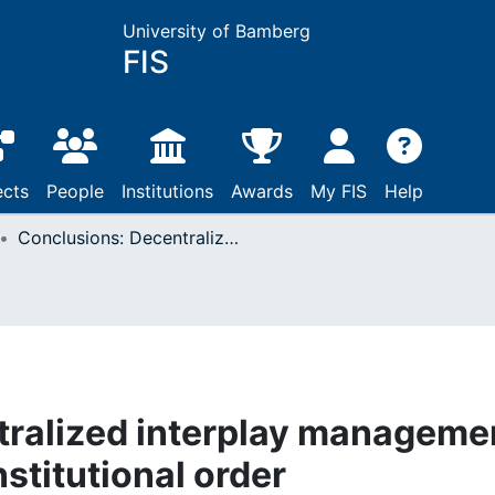
University of Bamberg
FIS
ects
People
Institutions
Awards
My FIS
Help
Conclusions: Decentralized interplay management in an evolving interinstitutional order
tralized interplay manageme
nstitutional order