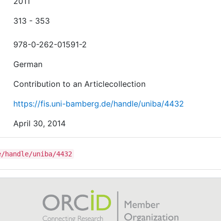
2011
313 - 353
978-0-262-01591-2
German
Contribution to an Articlecollection
https://fis.uni-bamberg.de/handle/uniba/4432
April 30, 2014
e/handle/uniba/4432