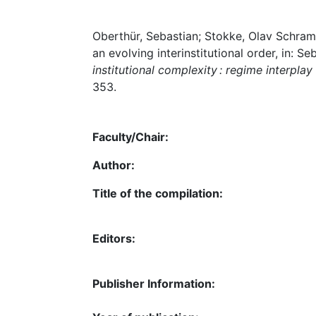
Oberthür, Sebastian; Stokke, Olav Schram
an evolving interinstitutional order, in:
institutional complexity : regime interpl
353.
Faculty/Chair:
Author:
Title of the compilation:
Editors:
Publisher Information: