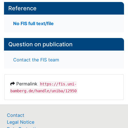
Reference
No FIS full text/file
Question on publication
Contact the FIS team
Permalink
https://fis.uni-
bamberg.de/handle/uniba/12950
Contact
Legal Notice