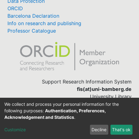
Data Protection
ORCID
Barcelona Declaration
Info on research and publishing
Professor Catalogue
Support Research Information System
fis(at)uni-bamberg.de
University Library
(0951) 863-1568
We collect and process your personal information for the
following purposes:
Authentication, Preferences,
Acknowledgement and Statistics
.
Built with
DSpace-CRIS software
Customize
Decline
That's ok
Cookie settings