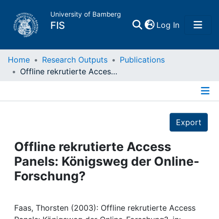
University of Bamberg
(current)
FIS
Log In
Home
Home
Research Outputs
Publications
Offline rekrutierte Access Panels: Königsweg der Online-Forschung?
Publications
Details
Research Data
Export
Projects
Offline rekrutierte Access
Panels: Königsweg der Online-
People
Forschung?
Institutions
Faas, Thorsten (2003): Offline rekrutierte Access