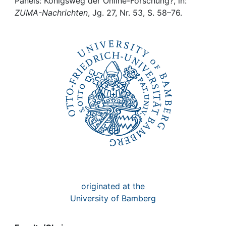
Awards
Panels: Königsweg der Online-Forschung?, in:
ZUMA-Nachrichten
, Jg. 27, Nr. 53, S. 58–76.
My FIS
Help
originated at the
University of Bamberg