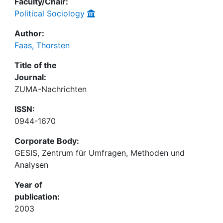
Faculty/Chair:
Political Sociology
Author:
Faas, Thorsten
Title of the
Journal:
ZUMA-Nachrichten
ISSN:
0944-1670
Corporate Body:
GESIS, Zentrum für Umfragen, Methoden und
Analysen
Year of
publication:
2003