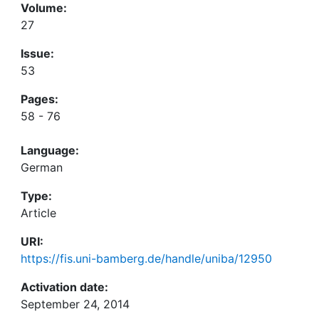
Volume:
27
Issue:
53
Pages:
58 - 76
Language:
German
Type:
Article
URI:
https://fis.uni-bamberg.de/handle/uniba/12950
Activation date:
September 24, 2014