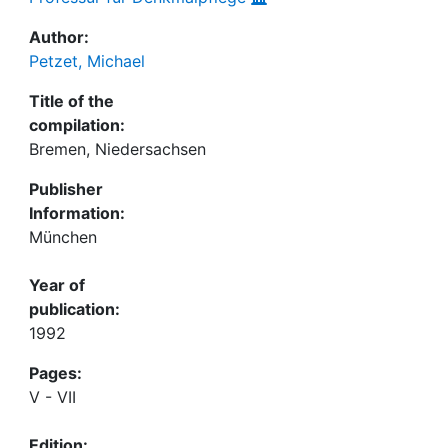
Author:
Petzet, Michael
Title of the
compilation:
Bremen, Niedersachsen
Publisher
Information:
München
Year of
publication:
1992
Pages:
V - VII
Edition: