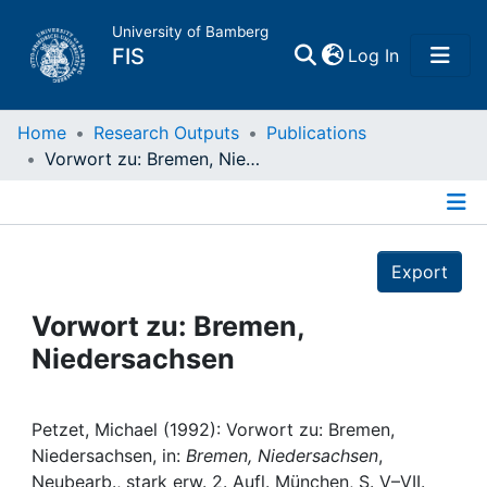
University of Bamberg
(current)
FIS
Log In
Home
Home
Research Outputs
Publications
Vorwort zu: Bremen, Niedersachsen
Publications
Details
Research Data
Export
Projects
Vorwort zu: Bremen,
Niedersachsen
People
Institutions
Petzet, Michael (1992): Vorwort zu: Bremen,
Niedersachsen, in:
Bremen, Niedersachsen
,
Neubearb., stark erw. 2. Aufl. München, S. V–VII.