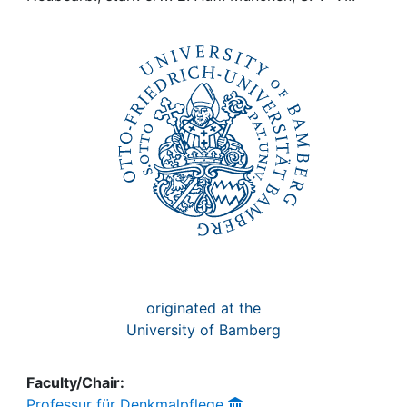
Awards
My FIS
Help
originated at the
University of Bamberg
Faculty/Chair:
Professur für Denkmalpflege