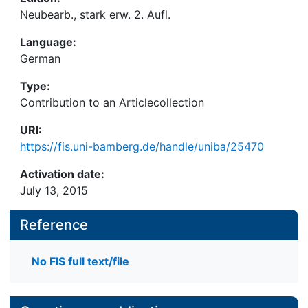
Neubearb., stark erw. 2. Aufl.
Language:
German
Type:
Contribution to an Articlecollection
URI:
https://fis.uni-bamberg.de/handle/uniba/25470
Activation date:
July 13, 2015
Reference
No FIS full text/file