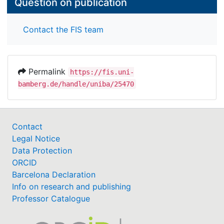
Question on publication
Contact the FIS team
Permalink
https://fis.uni-
bamberg.de/handle/uniba/25470
Contact
Legal Notice
Data Protection
ORCID
Barcelona Declaration
Info on research and publishing
Professor Catalogue