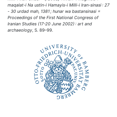
Awards
maqalat-i Na ustin-i Hamayis-i Milli-i Iran-sinasi : 27
- 30 urdad mah, 1381 ; hunar wa bastansinasi =
My FIS
Proceedings of the First National Congress of
Iranian Studies (17-20 June 2002) : art and
Help
archaeology
, S. 89–99.