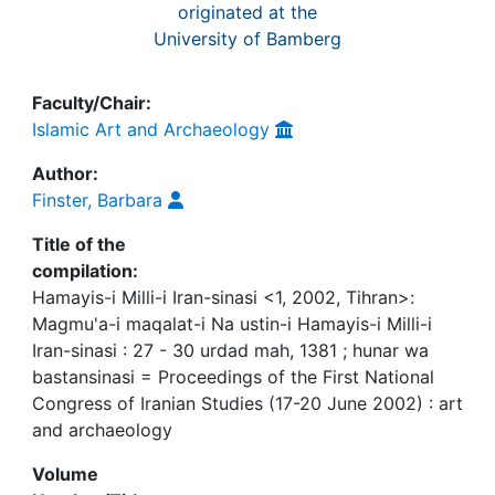
originated at the
University of Bamberg
Faculty/Chair:
Islamic Art and Archaeology
Author:
Finster, Barbara
Title of the
compilation:
Hamayis-i Milli-i Iran-sinasi <1, 2002, Tihran>:
Magmu'a-i maqalat-i Na ustin-i Hamayis-i Milli-i
Iran-sinasi : 27 - 30 urdad mah, 1381 ; hunar wa
bastansinasi = Proceedings of the First National
Congress of Iranian Studies (17-20 June 2002) : art
and archaeology
Volume