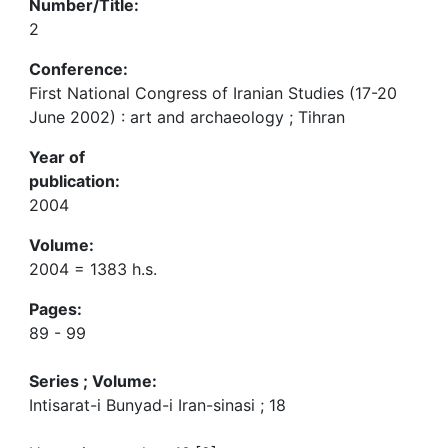
Number/Title:
2
Conference:
First National Congress of Iranian Studies (17-20
June 2002) : art and archaeology ; Tihran
Year of
publication:
2004
Volume:
2004 = 1383 h.s.
Pages:
89 - 99
Series ; Volume:
Intisarat-i Bunyad-i Iran-sinasi ; 18