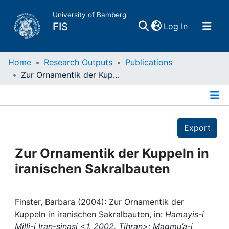
University of Bamberg
(current)
FIS
Log In
Home
Home
Research Outputs
Publications
Zur Ornamentik der Kuppeln in iranischen Sakralbauten
Publications
Details
Research Data
Export
Projects
Zur Ornamentik der Kuppeln in
iranischen Sakralbauten
People
Institutions
Finster, Barbara (2004): Zur Ornamentik der
Kuppeln in iranischen Sakralbauten, in:
Hamayis-i
Milli-i Iran-sinasi <1, 2002, Tihran>: Magmu’a-i