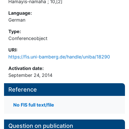
Hamayis-namaha ; 10,[2]
Language:
German
Type:
Conferenceobject
URI:
https://fis.uni-bamberg.de/handle/uniba/18290
Activation date:
September 24, 2014
Reference
No FIS full text/file
Question on publication