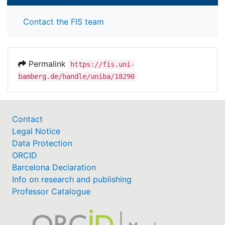
Contact the FIS team
Permalink
https://fis.uni-
bamberg.de/handle/uniba/18290
Contact
Legal Notice
Data Protection
ORCID
Barcelona Declaration
Info on research and publishing
Professor Catalogue