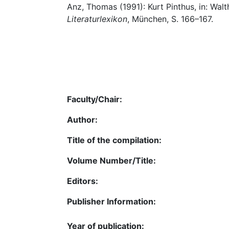
Anz, Thomas (1991): Kurt Pinthus, in: Walthe
Literaturlexikon
, München, S. 166–167.
Faculty/Chair:
Author:
Title of the compilation:
Volume Number/Title:
Editors:
Publisher Information:
Year of publication: