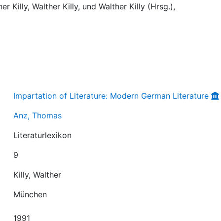
r Killy, Walther Killy, und Walther Killy (Hrsg.),
Impartation of Literature: Modern German Literature
Anz, Thomas
Literaturlexikon
9
Killy, Walther
München
1991