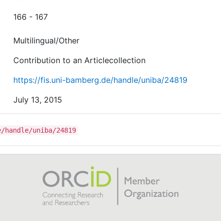
166 - 167
Multilingual/Other
Contribution to an Articlecollection
https://fis.uni-bamberg.de/handle/uniba/24819
July 13, 2015
e/handle/uniba/24819