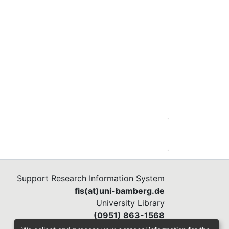
Support Research Information System
fis(at)uni-bamberg.de
University Library
(0951) 863-1568