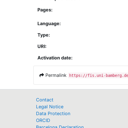
Pages:
Language:
Type:
URI:
Activation date:
Permalink
https://fis.uni-bamberg.d
Contact
Legal Notice
Data Protection
ORCID
Barcelona Declaration