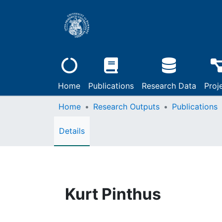
Home
Publications
Research Data
Proj
Home
Research Outputs
Publications
Details
Kurt Pinthus