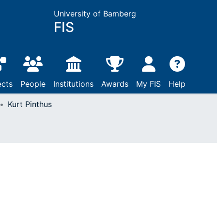
University of Bamberg
FIS
ects
People
Institutions
Awards
My FIS
Help
Kurt Pinthus