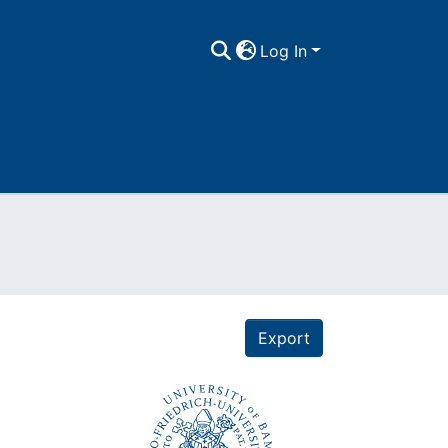
Log In
Export