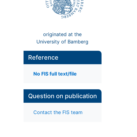
originated at the
University of Bamberg
Reference
No FIS full text/file
Question on publication
Contact the FIS team