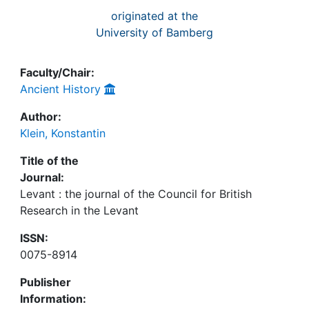
originated at the
University of Bamberg
Faculty/Chair:
Ancient History
Author:
Klein, Konstantin
Title of the
Journal:
Levant : the journal of the Council for British
Research in the Levant
ISSN:
0075-8914
Publisher
Information: