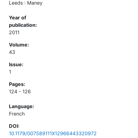
Leeds : Maney
Year of
publication:
2011
Volume:
43
Issue:
1
Pages:
124 - 126
Language:
French
DOI:
10.1179/007589111X12966443320972