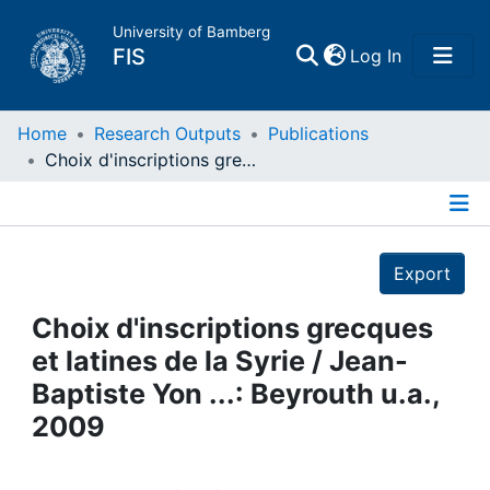
University of Bamberg
(current)
FIS
Log In
Home
Home
Research Outputs
Publications
Choix d'inscriptions grecques et latines de la Syrie / Jean-Baptiste Yon ...: Beyrouth u.a., 2009
Publications
Details
Research Data
Export
Projects
Choix d'inscriptions grecques
et latines de la Syrie / Jean-
People
Baptiste Yon ...: Beyrouth u.a.,
2009
Institutions