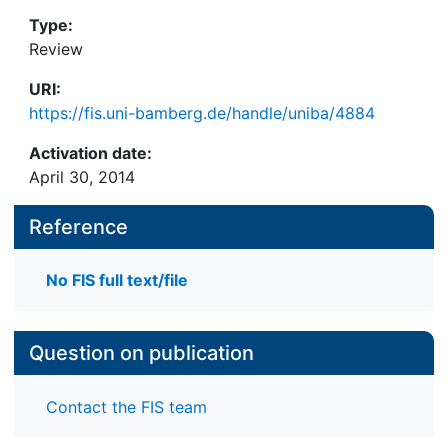
Type:
Review
URI:
https://fis.uni-bamberg.de/handle/uniba/4884
Activation date:
April 30, 2014
Reference
No FIS full text/file
Question on publication
Contact the FIS team