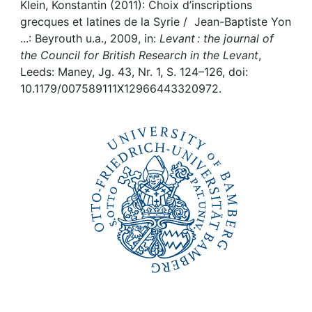
Awards
Klein, Konstantin (2011): Choix d’inscriptions
grecques et latines de la Syrie / Jean-Baptiste Yon
My FIS
...: Beyrouth u.a., 2009, in:
Levant : the journal of
the Council for British Research in the Levant
,
Leeds: Maney, Jg. 43, Nr. 1, S. 124–126, doi:
Help
10.1179/007589111X12966443320972.