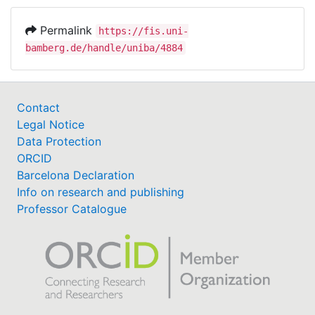
Permalink
https://fis.uni-
bamberg.de/handle/uniba/4884
Contact
Legal Notice
Data Protection
ORCID
Barcelona Declaration
Info on research and publishing
Professor Catalogue