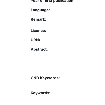
Year of first publication:
Language:
Remark:
Licence:
URN:
Abstract:
GND Keywords:
Keywords: