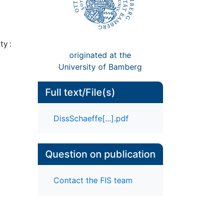
ty :
originated at the
University of Bamberg
Full text/File(s)
DissSchaeffe[...].pdf
Question on publication
Contact the FIS team