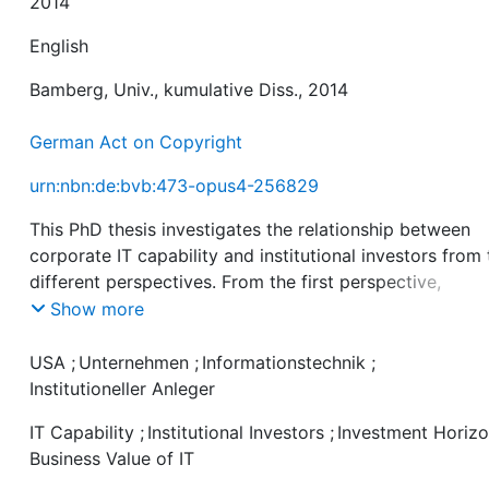
2014
English
Bamberg, Univ., kumulative Diss., 2014
German Act on Copyright
urn:nbn:de:bvb:473-opus4-256829
This PhD thesis investigates the relationship between
corporate IT capability and institutional investors from
different perspectives. From the first perspective,
institutional investors influence companies in their
Show more
strategies and objectives. From the second, IT capabili
has considerable firm-internal implications that increas
USA
;
Unternehmen
;
Informationstechnik
;
future prospects and firm value, which in turn attracts
Institutioneller Anleger
certain investors. The empirical results illustrate signifi
IT Capability
;
Institutional Investors
;
Investment Horiz
differences in ownership structure for firms characteri
Business Value of IT
by superior IT capability. Looking deeper into this