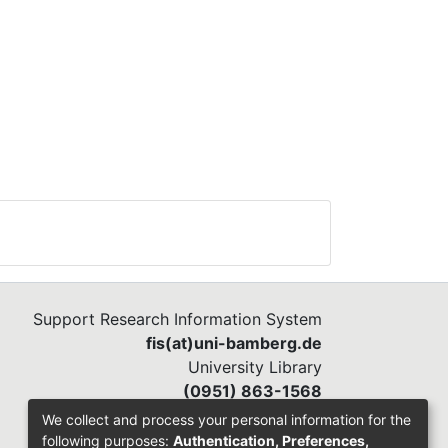
 IT
ion
al
Support Research Information System
fis(at)uni-bamberg.de
University Library
(0951) 863-1568
We collect and process your personal information for the
following purposes:
Authentication, Preferences,