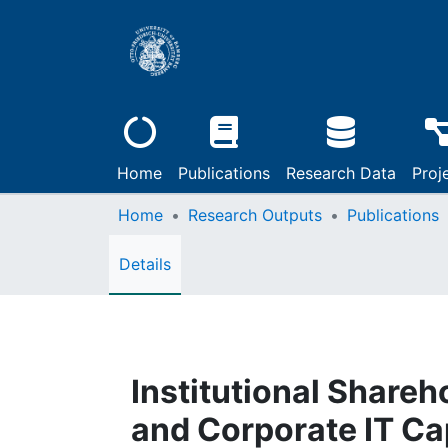
Home
Publications
Research Data
Proj
Home
Research Outputs
Publications
Details
Institutional Shareh
and Corporate IT Cap