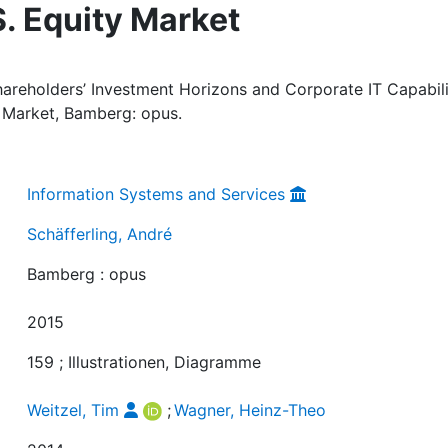
S. Equity Market
Shareholders’ Investment Horizons and Corporate IT Capabili
y Market, Bamberg: opus.
Information Systems and Services
Schäfferling, André
Bamberg : opus
2015
159 ; Illustrationen, Diagramme
Weitzel, Tim
;
Wagner, Heinz-Theo