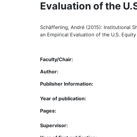
Evaluation of the U.
Schäfferling, André (2015): Institutional 
an Empirical Evaluation of the U.S. Equit
Faculty/Chair:
Author:
Publisher Information:
Year of publication:
Pages:
Supervisor: