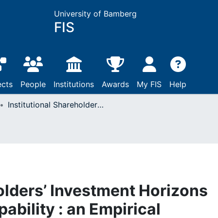
University of Bamberg
FIS
ects
People
Institutions
Awards
My FIS
Help
Institutional Shareholders’ Investment Horizons and Corporate IT Capability : an Empirical Evaluation of the U.S. Equity Market
olders’ Investment Horizons
ability : an Empirical