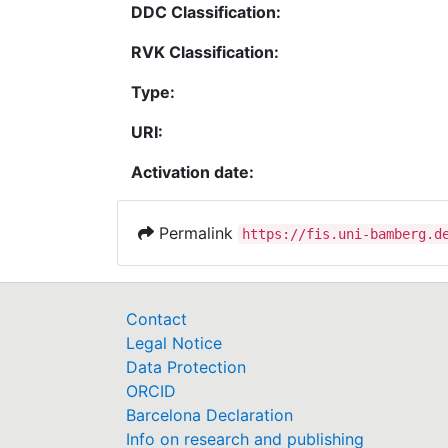
DDC Classification:
RVK Classification:
Type:
URI:
Activation date:
Permalink
https://fis.uni-bamberg.d
Contact
Legal Notice
Data Protection
ORCID
Barcelona Declaration
Info on research and publishing