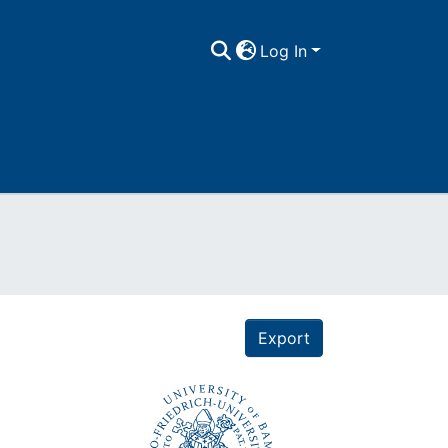
Log In
Export