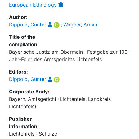
European Ethnology
Author:
Dippold, Günter
;
Wagner, Armin
Title of the
compilation:
Bayerische Justiz am Obermain : Festgabe zur 100-
Jahr-Feier des Amtsgerichts Lichtenfels
Editors:
Dippold, Günter
Corporate Body:
Bayern. Amtsgericht (Lichtenfels, Landkreis
Lichtenfels)
Publisher
Information:
Lichtenfels : Schulze