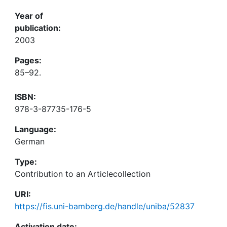
Year of
publication:
2003
Pages:
85–92.
ISBN:
978-3-87735-176-5
Language:
German
Type:
Contribution to an Articlecollection
URI:
https://fis.uni-bamberg.de/handle/uniba/52837
Activation date: