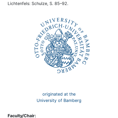
Awards
Lichtenfels: Schulze, S. 85–92.
My FIS
Help
originated at the
University of Bamberg
Faculty/Chair: