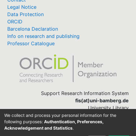
Legal Notice
Data Protection
ORCID
Barcelona Declaration
Info on research and publishing
Professor Catalogue
Support Research Information System
fis(at)uni-bamberg.de
University Library
(0951) 863-1568
We collect and process your personal information for the
following purposes:
Authentication, Preferences,
Acknowledgement and Statistics
.