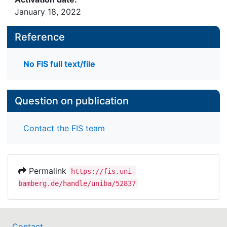
January 18, 2022
Reference
No FIS full text/file
Question on publication
Contact the FIS team
Permalink
https://fis.uni-
bamberg.de/handle/uniba/52837
Contact