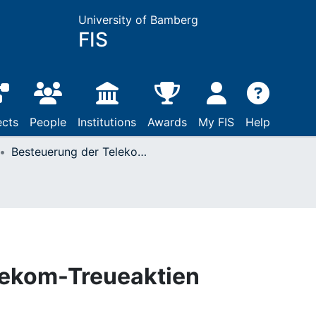
University of Bamberg
FIS
ects
People
Institutions
Awards
My FIS
Help
Besteuerung der Telekom-Treueaktien
lekom-Treueaktien