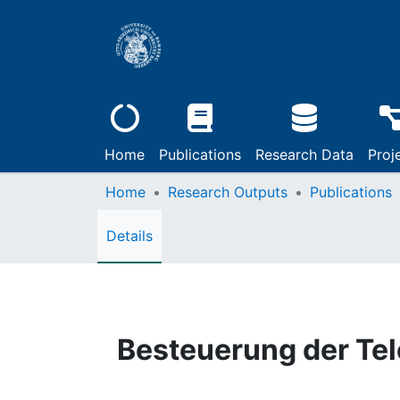
Home
Publications
Research Data
Proj
Home
Research Outputs
Publications
Details
Besteuerung der Te