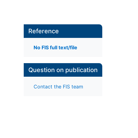
Reference
No FIS full text/file
Question on publication
Contact the FIS team