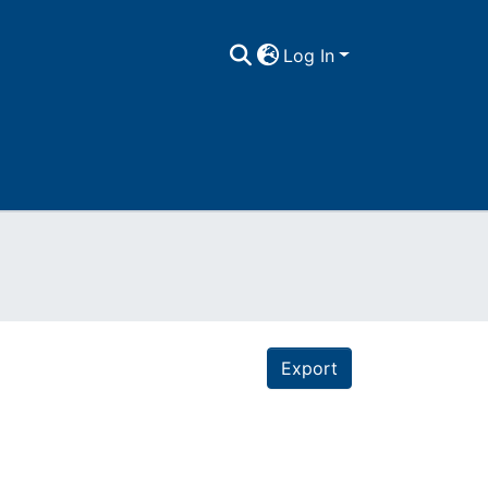
Log In
Export