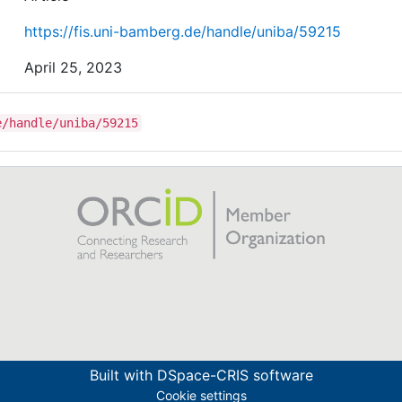
https://fis.uni-bamberg.de/handle/uniba/59215
April 25, 2023
e/handle/uniba/59215
Built with
DSpace-CRIS software
Cookie settings