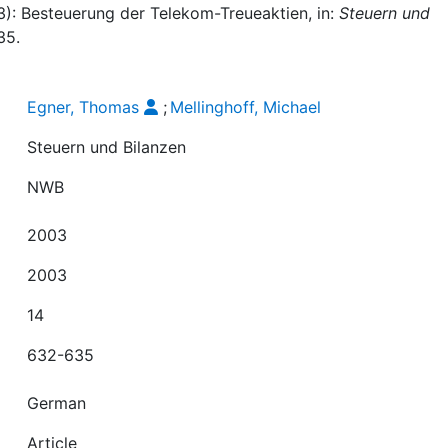
3): Besteuerung der Telekom-Treueaktien, in:
Steuern und
35.
Egner, Thomas
;
Mellinghoff, Michael
Steuern und Bilanzen
NWB
2003
2003
14
632-635
German
Article