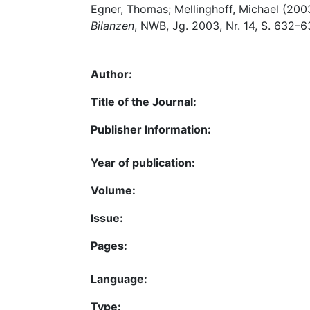
Egner, Thomas; Mellinghoff, Michael (200
Bilanzen
, NWB, Jg. 2003, Nr. 14, S. 632–6
Author:
Title of the Journal:
Publisher Information:
Year of publication:
Volume:
Issue:
Pages:
Language:
Type: