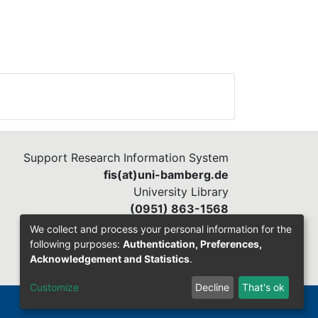
Support Research Information System
fis(at)uni-bamberg.de
University Library
(0951) 863-1568
We collect and process your personal information for the
following purposes:
Authentication, Preferences,
Acknowledgement and Statistics
.
Customize
Decline
That's ok