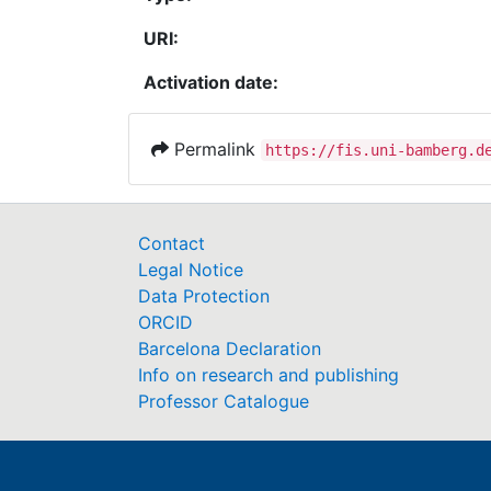
URI:
Activation date:
Permalink
https://fis.uni-bamberg.d
Contact
Legal Notice
Data Protection
ORCID
Barcelona Declaration
Info on research and publishing
Professor Catalogue