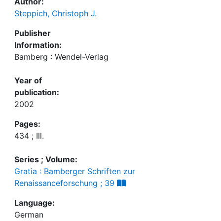
Author:
Steppich, Christoph J.
Publisher
Information:
Bamberg : Wendel-Verlag
Year of
publication:
2002
Pages:
434 ; Ill.
Series ; Volume:
Gratia : Bamberger Schriften zur
Renaissanceforschung ; 39
Language:
German