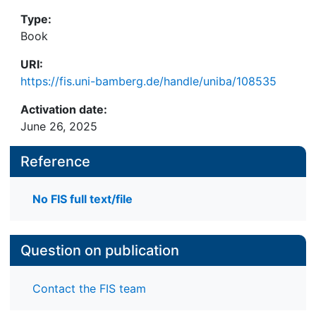
Type:
Book
URI:
https://fis.uni-bamberg.de/handle/uniba/108535
Activation date:
June 26, 2025
Reference
No FIS full text/file
Question on publication
Contact the FIS team