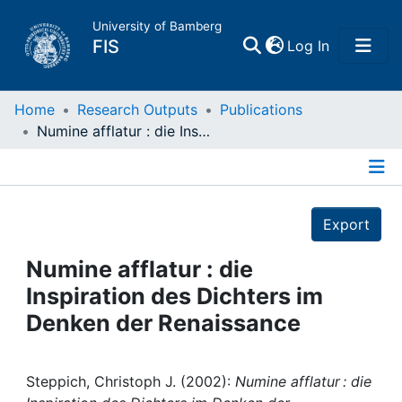
University of Bamberg
(current)
FIS
Log In
Home
Home
Research Outputs
Publications
Numine afflatur : die Inspiration des Dichters im Denken der Renaissance
Publications
Details
Research Data
Export
Projects
Numine afflatur : die
Inspiration des Dichters im
People
Denken der Renaissance
Institutions
Steppich, Christoph J. (2002):
Numine afflatur : die