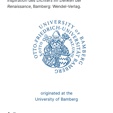
Awards
Inspiration des Dichters im Denken der
Renaissance
, Bamberg: Wendel-Verlag.
My FIS
Help
originated at the
University of Bamberg