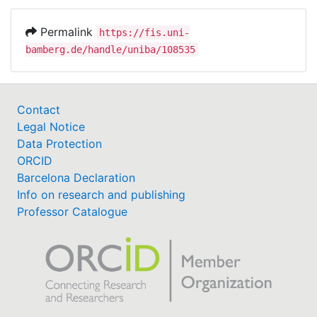
Permalink
https://fis.uni-
bamberg.de/handle/uniba/108535
Contact
Legal Notice
Data Protection
ORCID
Barcelona Declaration
Info on research and publishing
Professor Catalogue