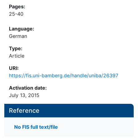
Pages:
25-40
Language:
German
Type:
Article
URI:
https://fis.uni-bamberg.de/handle/uniba/26397
Activation date:
July 13, 2015
Reference
No FIS full text/file