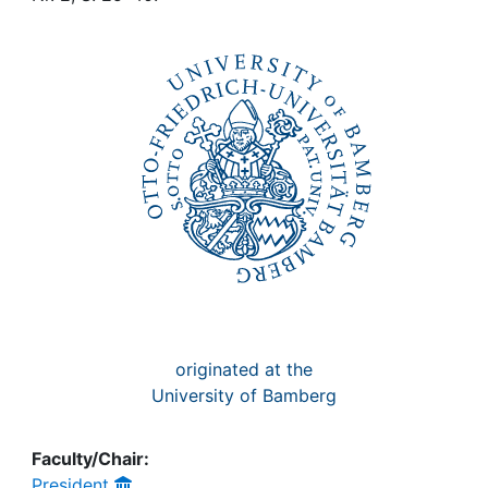
Awards
My FIS
Help
originated at the
University of Bamberg
Faculty/Chair:
President