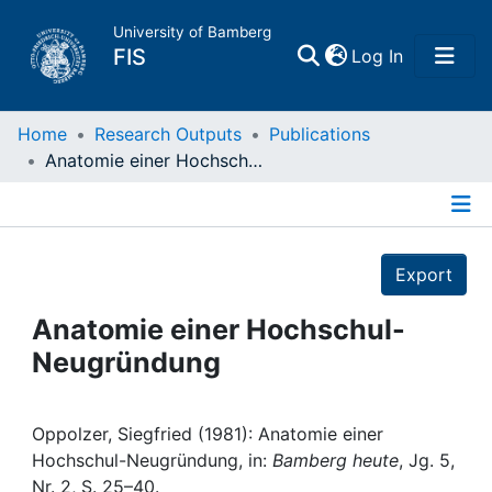
University of Bamberg
(current)
FIS
Log In
Home
Home
Research Outputs
Publications
Anatomie einer Hochschul-Neugründung
Publications
Details
Research Data
Export
Projects
Anatomie einer Hochschul-
Neugründung
People
Institutions
Oppolzer, Siegfried (1981): Anatomie einer
Hochschul-Neugründung, in:
Bamberg heute
, Jg. 5,
Nr. 2, S. 25–40.