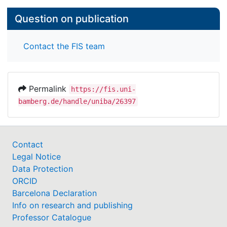
Question on publication
Contact the FIS team
Permalink
https://fis.uni-
bamberg.de/handle/uniba/26397
Contact
Legal Notice
Data Protection
ORCID
Barcelona Declaration
Info on research and publishing
Professor Catalogue