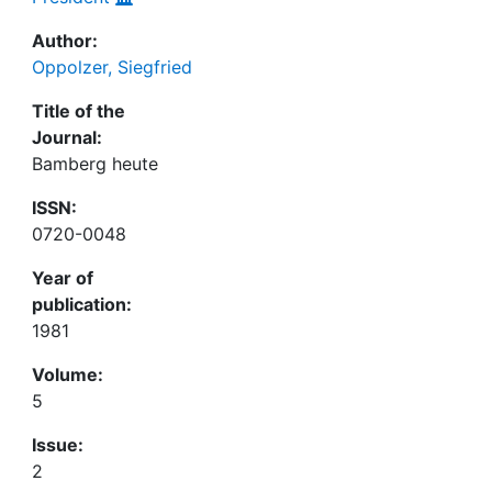
Author:
Oppolzer, Siegfried
Title of the
Journal:
Bamberg heute
ISSN:
0720-0048
Year of
publication:
1981
Volume:
5
Issue:
2