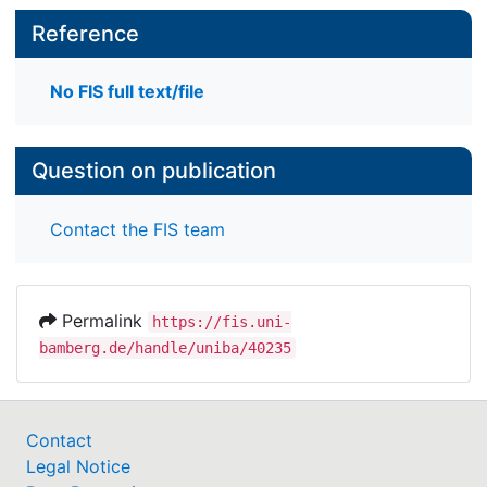
Reference
No FIS full text/file
Question on publication
Contact the FIS team
Permalink
https://fis.uni-
bamberg.de/handle/uniba/40235
Contact
Legal Notice