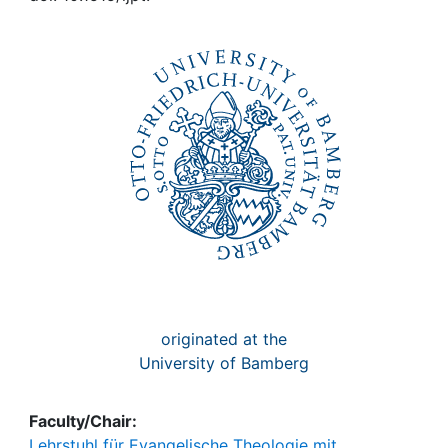
Awards
My FIS
Help
originated at the
University of Bamberg
Faculty/Chair:
Lehrstuhl für Evangelische Theologie mit