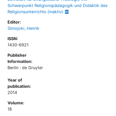
Schwerpunkt Religionspädagogik und Didaktik des
Religionsunterrichts (inaktiv)
Editor:
Simojoki, Henrik
ISSN:
1430-6921
Publisher
Information:
Berlin : de Gruyter
Year of
publication:
2014
Volume:
18