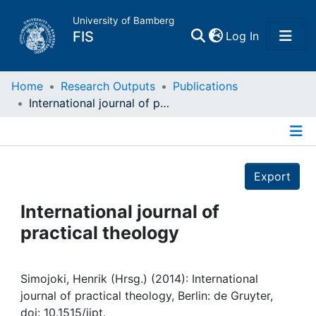
University of Bamberg
(current)
FIS
Log In
Home
Home
Research Outputs
Publications
International journal of practical theology
Publications
Details
Research Data
Export
Projects
International journal of
practical theology
People
Institutions
Simojoki, Henrik (Hrsg.) (2014): International
journal of practical theology, Berlin: de Gruyter,
doi: 10.1515/ijpt.