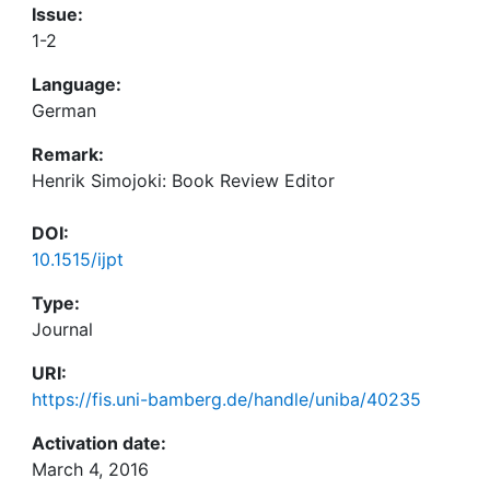
Issue:
1-2
Language:
German
Remark:
Henrik Simojoki: Book Review Editor
DOI:
10.1515/ijpt
Type:
Journal
URI:
https://fis.uni-bamberg.de/handle/uniba/40235
Activation date:
March 4, 2016