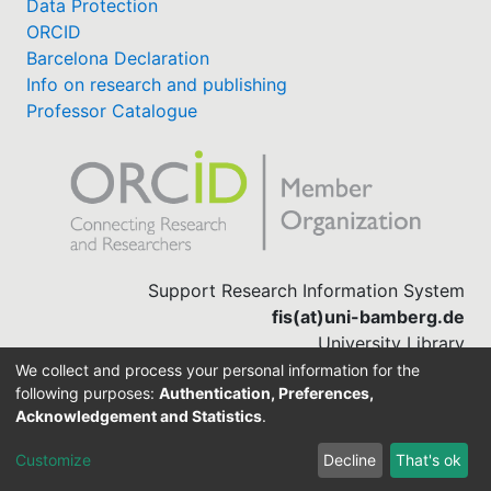
Data Protection
ORCID
Barcelona Declaration
Info on research and publishing
Professor Catalogue
Support Research Information System
fis(at)uni-bamberg.de
University Library
(0951) 863-1568
We collect and process your personal information for the
following purposes:
Authentication, Preferences,
Acknowledgement and Statistics
.
Built with
DSpace-CRIS software
Customize
Decline
That's ok
Cookie settings