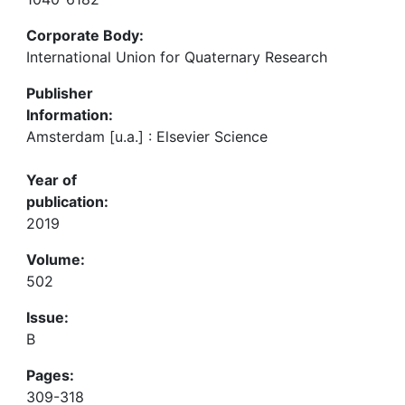
Corporate Body:
International Union for Quaternary Research
Publisher
Information:
Amsterdam [u.a.] : Elsevier Science
Year of
publication:
2019
Volume:
502
Issue:
B
Pages:
309-318