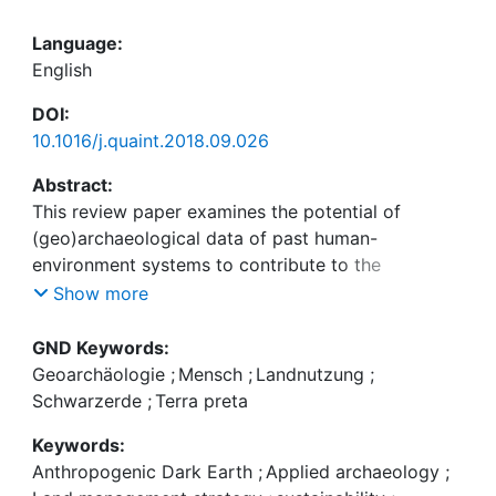
Language:
English
DOI:
10.1016/j.quaint.2018.09.026
Abstract:
This review paper examines the potential of
(geo)archaeological data of past human-
environment systems to contribute to the
development of sustainable land use and soil
Show more
management strategies. Looking at past land use
systems and their socio-economic background
GND Keywords:
extends our understanding of the slow processes
Geoarchäologie
;
Mensch
;
Landnutzung
;
and low frequency events that appear to be the
Schwarzerde
;
Terra preta
key in deciding whether land use systems lead to
Keywords:
sustainability or to collapse. As an example, the
Anthropogenic Dark Earth
;
Applied archaeology
;
paper focuses on so-called Anthropogenic Dark