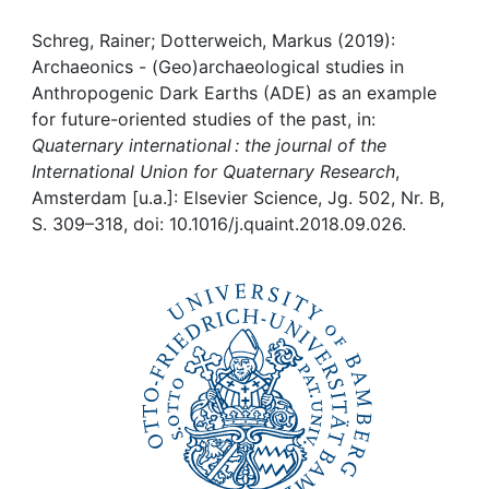
Awards
Schreg, Rainer; Dotterweich, Markus (2019):
My FIS
Archaeonics - (Geo)archaeological studies in
Anthropogenic Dark Earths (ADE) as an example
Help
for future-oriented studies of the past, in:
Quaternary international : the journal of the
International Union for Quaternary Research
,
Amsterdam [u.a.]: Elsevier Science, Jg. 502, Nr. B,
S. 309–318, doi: 10.1016/j.quaint.2018.09.026.