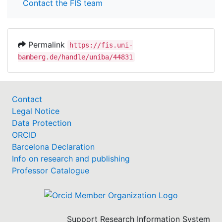
Contact the FIS team
Permalink
https://fis.uni-
bamberg.de/handle/uniba/44831
Contact
Legal Notice
Data Protection
ORCID
Barcelona Declaration
Info on research and publishing
Professor Catalogue
Support Research Information System