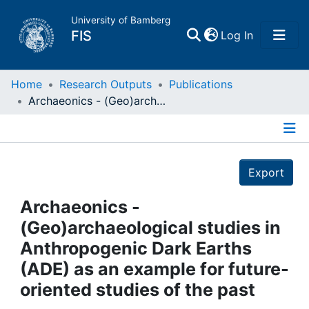
University of Bamberg
(current)
FIS
Log In
Home
Home
Research Outputs
Publications
Archaeonics - (Geo)archaeological studies in Anthropogenic Dark Earths (ADE) as an example for future-oriented studies of the past
Publications
Details
Research Data
Export
Projects
Archaeonics -
(Geo)archaeological studies in
People
Anthropogenic Dark Earths
(ADE) as an example for future-
Institutions
oriented studies of the past