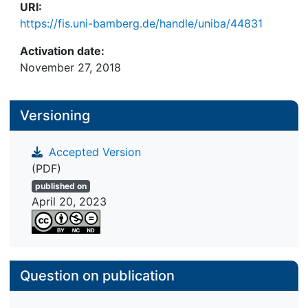
URI:
https://fis.uni-bamberg.de/handle/uniba/44831
Activation date:
November 27, 2018
Versioning
Accepted Version
(PDF)
published on
April 20, 2023
Question on publication