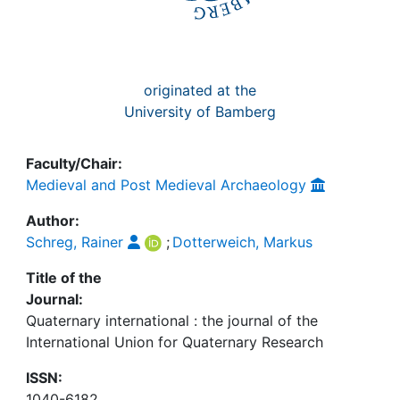
originated at the
University of Bamberg
Faculty/Chair:
Medieval and Post Medieval Archaeology
Author:
Schreg, Rainer
;
Dotterweich, Markus
Title of the
Journal:
Quaternary international : the journal of the
International Union for Quaternary Research
ISSN:
1040-6182