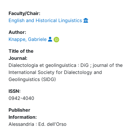
Faculty/Chair:
English and Historical Linguistics
Author:
Knappe, Gabriele
Title of the
Journal:
Dialectologia et geolinguistica : DiG ; journal of the
International Society for Dialectology and
Geolinguistics (SIDG)
ISSN:
0942-4040
Publisher
Information:
Alessandria : Ed. dell'Orso