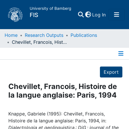
University of Bamberg
(current)
FIS
Log In
Home
Home
Research Outputs
Publications
Chevillet, Francois, Histoire de la langue anglaise: Paris, 1994
Publications
Details
Research Data
Export
Projects
Chevillet, Francois, Histoire de
la langue anglaise: Paris, 1994
People
Institutions
Knappe, Gabriele (1995): Chevillet, Francois,
Histoire de la langue anglaise: Paris, 1994, in:
Dialectologia et geolinguistica : DiG ; journal of the