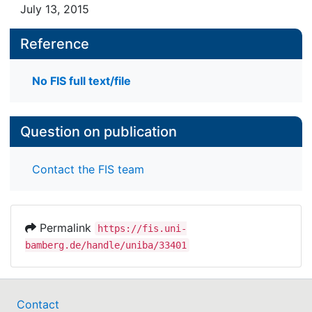
July 13, 2015
Reference
No FIS full text/file
Question on publication
Contact the FIS team
Permalink
https://fis.uni-
bamberg.de/handle/uniba/33401
Contact