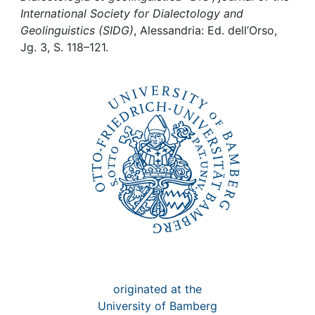
Awards
International Society for Dialectology and
Geolinguistics (SIDG)
, Alessandria: Ed. dell’Orso,
My FIS
Jg. 3, S. 118–121.
Help
originated at the
University of Bamberg