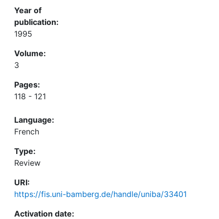
Year of
publication:
1995
Volume:
3
Pages:
118 - 121
Language:
French
Type:
Review
URI:
https://fis.uni-bamberg.de/handle/uniba/33401
Activation date: