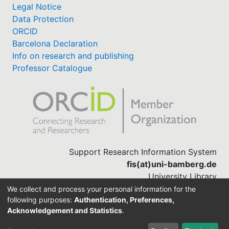
Legal Notice
Data Protection
ORCID
Barcelona Declaration
Info on research and publishing
Professor Catalogue
Support Research Information System
fis(at)uni-bamberg.de
University Library
(0951) 863-1568
We collect and process your personal information for the
following purposes:
Authentication, Preferences,
Acknowledgement and Statistics
.
Built with
DSpace-CRIS software