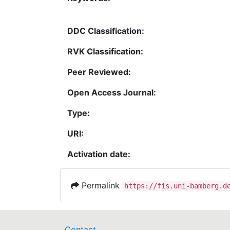
DDC Classification:
RVK Classification:
Peer Reviewed:
Open Access Journal:
Type:
URI:
Activation date:
Permalink
https://fis.uni-bamberg.d
Contact