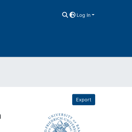
Log In
Export
n