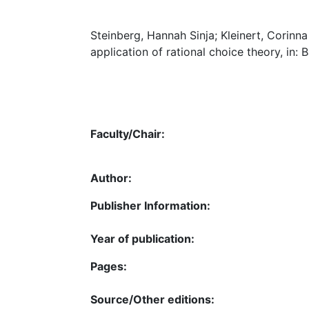
Steinberg, Hannah Sinja; Kleinert, Corinn
application of rational choice theory, in:
Faculty/Chair:
Author:
Publisher Information:
Year of publication:
Pages:
Source/Other editions: