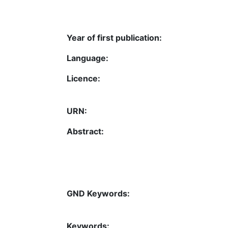
Year of first publication:
Language:
Licence:
URN:
Abstract:
GND Keywords:
Keywords: