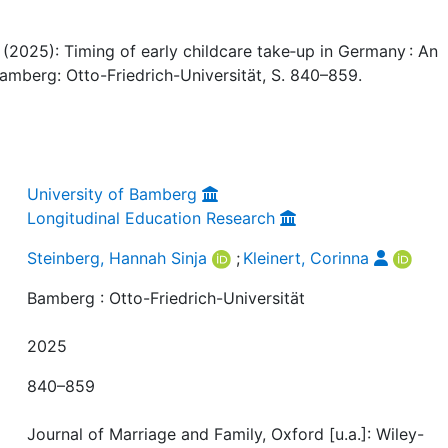
a (2025): Timing of early childcare take‐up in Germany : An
 Bamberg: Otto-Friedrich-Universität, S. 840–859.
University of Bamberg
Longitudinal Education Research
Steinberg, Hannah Sinja
;
Kleinert, Corinna
Bamberg : Otto-Friedrich-Universität
2025
840–859
Journal of Marriage and Family, Oxford [u.a.]: Wiley-