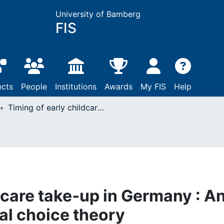
University of Bamberg
FIS
ects
People
Institutions
Awards
My FIS
Help
Timing of early childcare take‐up in Germany : An application of rational choice theory
dcare take‐up in Germany : A
nal choice theory