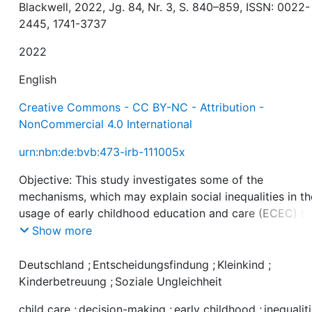
Blackwell, 2022, Jg. 84, Nr. 3, S. 840–859, ISSN: 0022-
2445, 1741-3737
2022
English
Creative Commons - CC BY-NC - Attribution -
NonCommercial 4.0 International
urn:nbn:de:bvb:473-irb-111005x
Objective: This study investigates some of the
mechanisms, which may explain social inequalities in th
usage of early childhood education and care (ECEC) b
focusing on a recently born child cohort born in Germa
Show more
a universal childcare regime.
Deutschland
;
Entscheidungsfindung
;
Kleinkind
;
Background: Research recognizes rational cost–benefit
Kinderbetreuung
;
Soziale Ungleichheit
considerations as important for understanding social
child care
;
decision-making
;
early childhood
;
inequalit