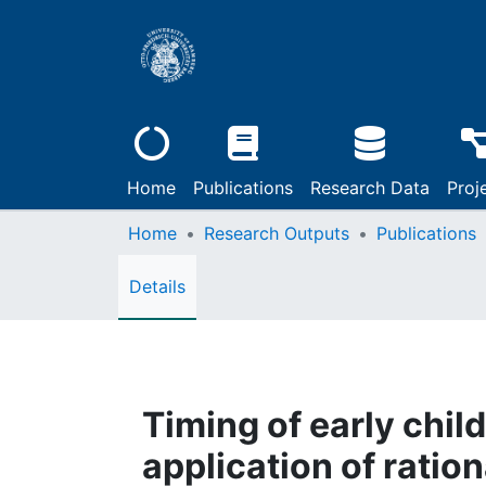
Home
Publications
Research Data
Proj
Home
Research Outputs
Publications
Details
Timing of early chil
application of ratio