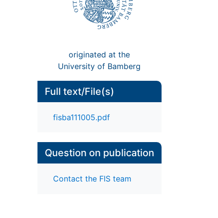
originated at the
University of Bamberg
Full text/File(s)
fisba111005.pdf
Question on publication
Contact the FIS team