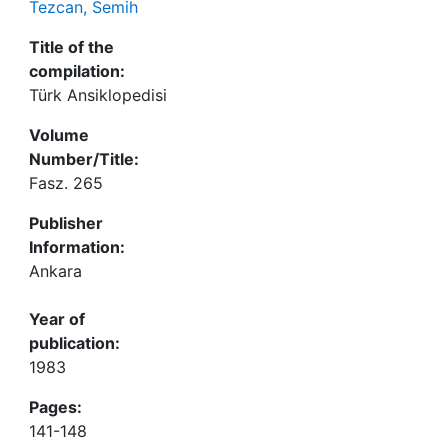
Tezcan, Semih
Title of the
compilation:
Türk Ansiklopedisi
Volume
Number/Title:
Fasz. 265
Publisher
Information:
Ankara
Year of
publication:
1983
Pages:
141-148