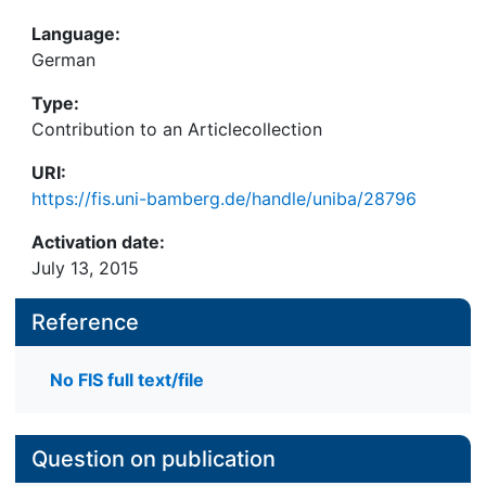
Language:
German
Type:
Contribution to an Articlecollection
URI:
https://fis.uni-bamberg.de/handle/uniba/28796
Activation date:
July 13, 2015
Reference
No FIS full text/file
Question on publication