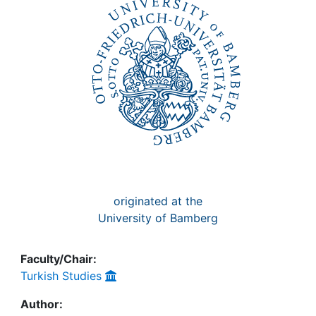
Awards
My FIS
Help
originated at the
University of Bamberg
Faculty/Chair:
Turkish Studies
Author: