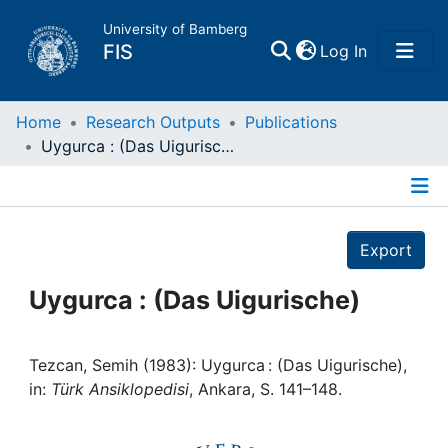
University of Bamberg
(current)
FIS
Log In
Home
Home
Research Outputs
Publications
Uygurca : (Das Uigurische)
Publications
Details
Research Data
Export
Projects
Uygurca : (Das Uigurische)
People
Tezcan, Semih (1983): Uygurca : (Das Uigurische),
in:
Türk Ansiklopedisi
, Ankara, S. 141–148.
Institutions