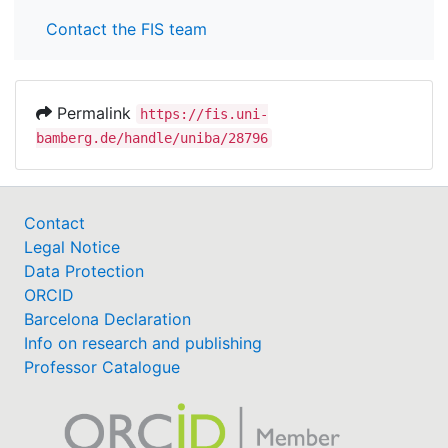
Contact the FIS team
Permalink
https://fis.uni-
bamberg.de/handle/uniba/28796
Contact
Legal Notice
Data Protection
ORCID
Barcelona Declaration
Info on research and publishing
Professor Catalogue