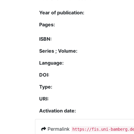
Year of publication:
Pages:
ISBN:
Series ; Volume:
Language:
DOI:
Type:
URI:
Activation date:
Permalink
https://fis.uni-bamberg.d