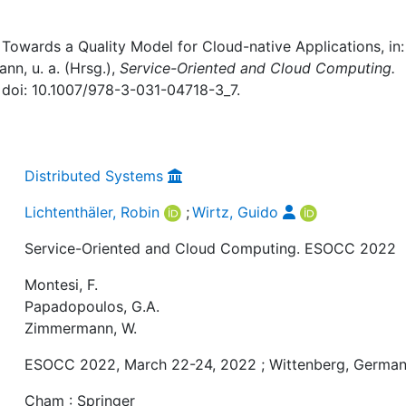
 Towards a Quality Model for Cloud-native Applications, in: 
n, u. a. (Hrsg.),
Service-Oriented and Cloud Computing.
, doi: 10.1007/978-3-031-04718-3_7.
Distributed Systems
Lichtenthäler, Robin
;
Wirtz, Guido
Service-Oriented and Cloud Computing. ESOCC 2022
Montesi, F.
Papadopoulos, G.A.
Zimmermann, W.
ESOCC 2022, March 22-24, 2022 ; Wittenberg, Germa
Cham : Springer