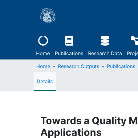
Home
Publications
Research Data
Proj
Home
Research Outputs
Publications
Details
Towards a Quality M
Applications