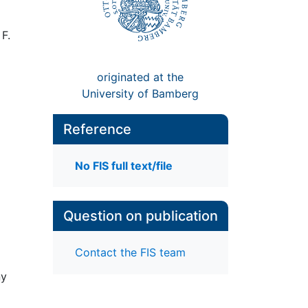
F.
originated at the
University of Bamberg
Reference
No FIS full text/file
Question on publication
Contact the FIS team
ny