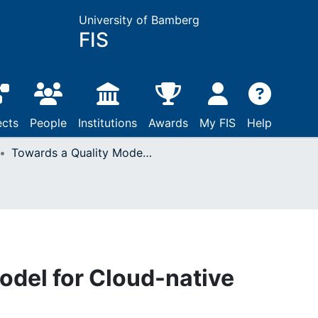
University of Bamberg
FIS
ects
People
Institutions
Awards
My FIS
Help
Towards a Quality Model for Cloud-native Applications
odel for Cloud-native