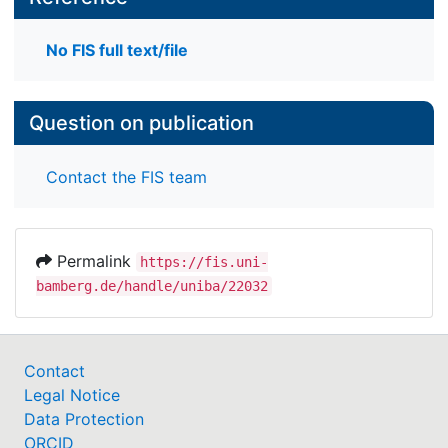
No FIS full text/file
Question on publication
Contact the FIS team
Permalink
https://fis.uni-
bamberg.de/handle/uniba/22032
Contact
Legal Notice
Data Protection
ORCID