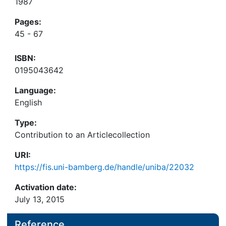
1987
Pages:
45 - 67
ISBN:
0195043642
Language:
English
Type:
Contribution to an Articlecollection
URI:
https://fis.uni-bamberg.de/handle/uniba/22032
Activation date:
July 13, 2015
Reference