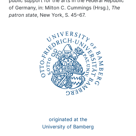
Awards
public support for the arts in the Federal Republic
of Germany, in: Milton C. Cummings (Hrsg.),
The
patron state
, New York, S. 45–67.
My FIS
Help
originated at the
University of Bamberg