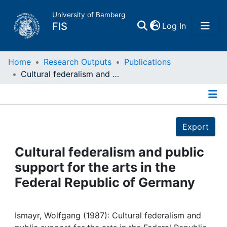
University of Bamberg
(current)
FIS
Log In
Home
Home
Research Outputs
Publications
Cultural federalism and public support for the arts in the Federal Republic of Germany
Publications
Details
Research Data
Export
Projects
Cultural federalism and public
support for the arts in the
People
Federal Republic of Germany
Institutions
Ismayr, Wolfgang (1987): Cultural federalism and