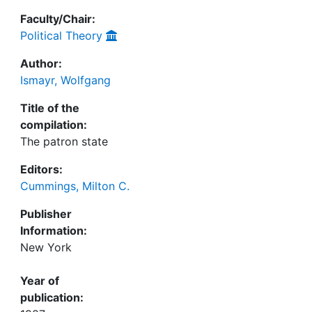
Faculty/Chair:
Political Theory
Author:
Ismayr, Wolfgang
Title of the
compilation:
The patron state
Editors:
Cummings, Milton C.
Publisher
Information:
New York
Year of
publication: