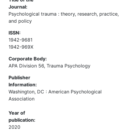
Journal:
Psychological trauma : theory, research, practice,
and policy
ISSN:
1942-9681
1942-969X
Corporate Body:
APA Division 56, Trauma Psychology
Publisher
Information:
Washington, DC : American Psychological
Association
Year of
publication:
2020