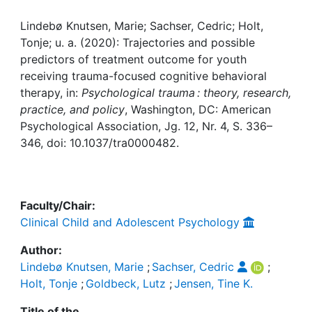
Awards
Lindebø Knutsen, Marie; Sachser, Cedric; Holt,
My FIS
Tonje; u. a. (2020): Trajectories and possible
predictors of treatment outcome for youth
Help
receiving trauma-focused cognitive behavioral
therapy, in:
Psychological trauma : theory, research,
practice, and policy
, Washington, DC: American
Psychological Association, Jg. 12, Nr. 4, S. 336–
346, doi: 10.1037/tra0000482.
Faculty/Chair:
Clinical Child and Adolescent Psychology
Author:
Lindebø Knutsen, Marie
;
Sachser, Cedric
;
Holt, Tonje
;
Goldbeck, Lutz
;
Jensen, Tine K.
Title of the