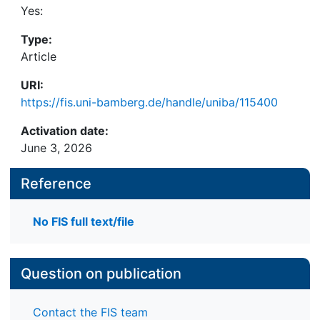
Yes:
Type:
Article
URI:
https://fis.uni-bamberg.de/handle/uniba/115400
Activation date:
June 3, 2026
Reference
No FIS full text/file
Question on publication
Contact the FIS team