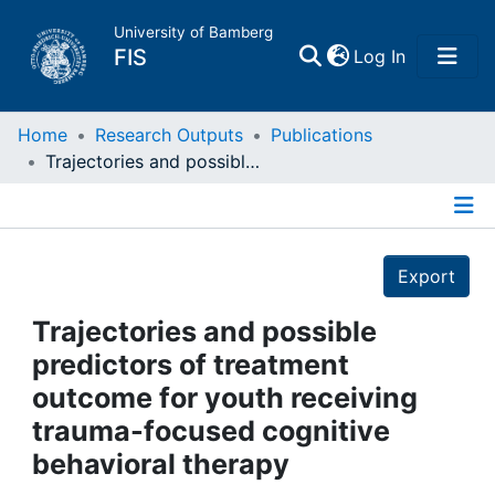
University of Bamberg
(current)
FIS
Log In
Home
Home
Research Outputs
Publications
Trajectories and possible predictors of treatment outcome for youth receiving trauma-focused cognitive behavioral therapy
Publications
Details
Research Data
Export
Projects
Trajectories and possible
predictors of treatment
People
outcome for youth receiving
trauma-focused cognitive
Institutions
behavioral therapy