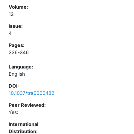
Volume:
12
Issue:
4
Pages:
336-346
Language:
English
DOI:
10.1037/tra0000482
Peer Reviewed:
Yes:
International
Distribution: