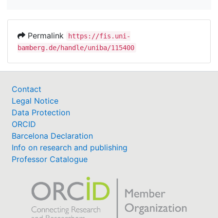
Permalink
https://fis.uni-
bamberg.de/handle/uniba/115400
Contact
Legal Notice
Data Protection
ORCID
Barcelona Declaration
Info on research and publishing
Professor Catalogue