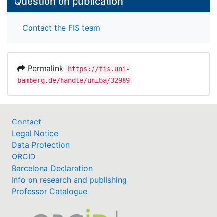
Question on publication
Contact the FIS team
Permalink
https://fis.uni-
bamberg.de/handle/uniba/32989
Contact
Legal Notice
Data Protection
ORCID
Barcelona Declaration
Info on research and publishing
Professor Catalogue