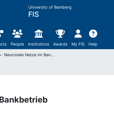
University of Bamberg
FIS
ects
People
Institutions
Awards
My FIS
Help
Neuronale Netze im Bankbetrieb
 Bankbetrieb