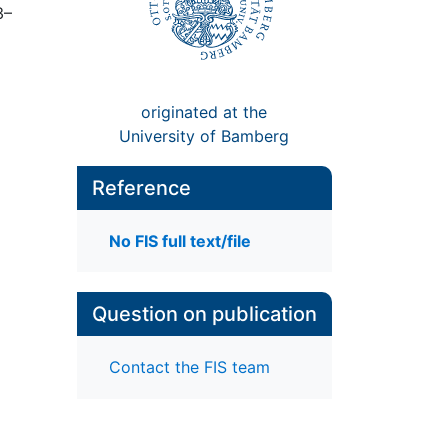
3–
originated at the
University of Bamberg
Reference
No FIS full text/file
Question on publication
Contact the FIS team