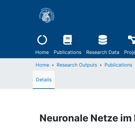
Home
Publications
Research Data
Proj
Home
Research Outputs
Publications
Details
Neuronale Netze im