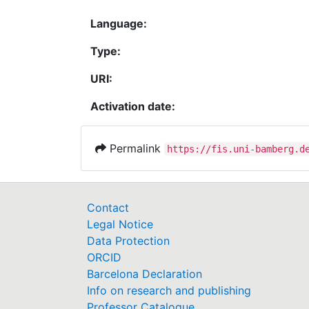
Language:
Type:
URI:
Activation date:
Permalink
https://fis.uni-bamberg.d
Contact
Legal Notice
Data Protection
ORCID
Barcelona Declaration
Info on research and publishing
Professor Catalogue