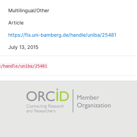
Multilingual/Other
Article
https://fis.uni-bamberg.de/handle/uniba/25481
July 13, 2015
e/handle/uniba/25481