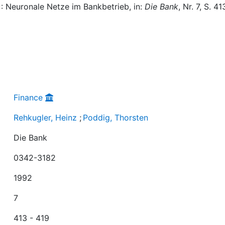
): Neuronale Netze im Bankbetrieb, in:
Die Bank
, Nr. 7, S. 41
Finance
Rehkugler, Heinz
;
Poddig, Thorsten
Die Bank
0342-3182
1992
7
413 - 419