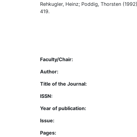
Rehkugler, Heinz; Poddig, Thorsten (1992
419.
Faculty/Chair:
Author:
Title of the Journal:
ISSN:
Year of publication:
Issue:
Pages: