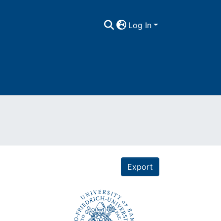
Log In
Export