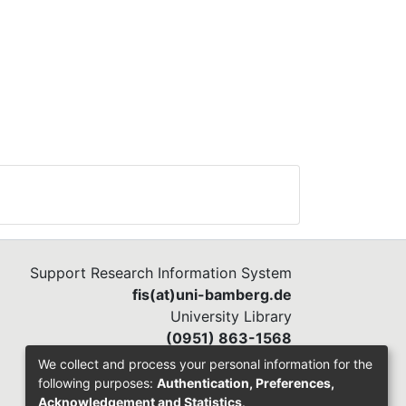
Support Research Information System
fis(at)uni-bamberg.de
University Library
(0951) 863-1568
We collect and process your personal information for the
following purposes:
Authentication, Preferences,
Acknowledgement and Statistics
.