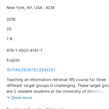
New York, NY, USA : ACM
2016
20
1-8
978-1-4503-4141-7
English
10.1145/2934732.2934751
Teaching an information retrieval (IR) course for three
different target groups is challenging. These target gr
are i) resident students at the University of Bamberg,
Germany ii) remote full-time students from other Bavar
Show more
universities, and iii) remote but part-time students from
parts of Germany which usually study the course besid