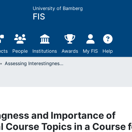
University of Bamberg
FIS
ects
People
Institutions
Awards
My FIS
Help
Assessing Interestingness and Importance of Information Retrieval Course Topics in a Course for Three Different Target Groups
ngness and Importance of
l Course Topics in a Course f