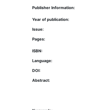
Publisher Information:
Year of publication:
Issue:
Pages:
ISBN:
Language:
DOI:
Abstract: