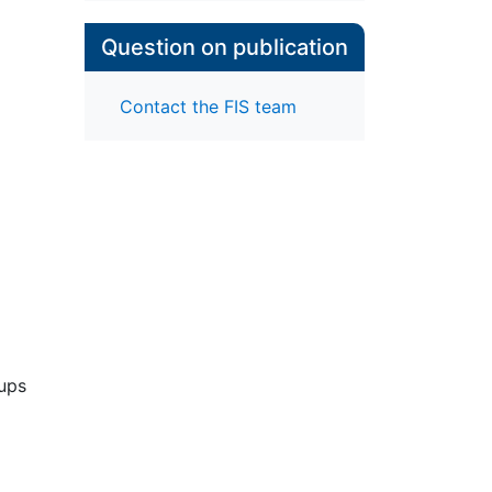
Question on publication
Contact the FIS team
oups
ian
 all
es