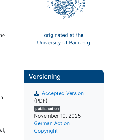
originated at the
the
University of Bamberg
Versioning
Accepted Version
on
(PDF)
published on
November 10, 2025
German Act on
al,
Copyright