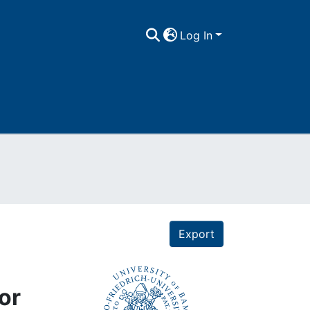
Log In
Export
or