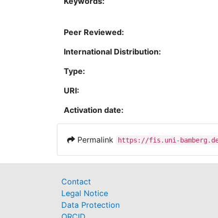
Keywords:
Peer Reviewed:
International Distribution:
Type:
URI:
Activation date:
Permalink
https://fis.uni-bamberg.d
Contact
Legal Notice
Data Protection
ORCID