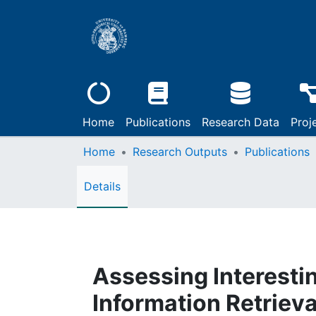
Home
Publications
Research Data
Proj
Home
Research Outputs
Publications
Details
Assessing Interesti
Information Retrieva