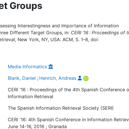
get Groups
ssessing Interestingness and Importance of Information
hree Different Target Groups, in:
CERI ’16 : Proceedings of 
trieval
, New York, NY, USA: ACM, S. 1–8, doi:
Media Informatics
Blank, Daniel
;
Henrich, Andreas
CERI '16 : Proceedings of the 4th Spanish Conference 
Information Retrieval
The Spanish Information Retrieval Society (SERI)
CERI '16: 4th Spanish Conference in Information Retriev
June 14-16, 2016 ; Granada