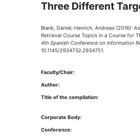
Three Different Tar
Blank, Daniel; Henrich, Andreas (2016): A
Retrieval Course Topics in a Course for T
4th Spanish Conference on Information Re
10.1145/2934732.2934751.
Faculty/Chair:
Author:
Title of the compilation:
Corporate Body:
Conference: