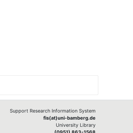
 we
edge
he
of
ow
fit
e
Support Research Information System
fis(at)uni-bamberg.de
University Library
(0951) 863-1568