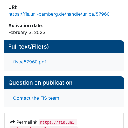
URI:
https://fis.uni-bamberg.de/handle/uniba/57960
Activation date:
February 3, 2023
Full text/File(s)
fisba57960.pdf
Question on publication
Contact the FIS team
Permalink
https://fis.uni-