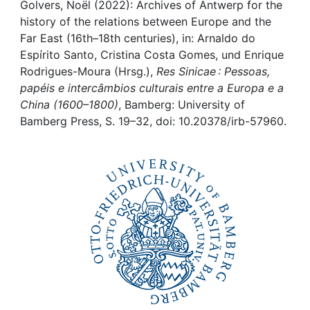
Awards
Golvers, Noël (2022): Archives of Antwerp for the
history of the relations between Europe and the
My FIS
Far East (16th–18th centuries), in: Arnaldo do
Espírito Santo, Cristina Costa Gomes, und Enrique
Rodrigues-Moura (Hrsg.),
Res Sinicae : Pessoas,
Help
papéis e intercâmbios culturais entre a Europa e a
China (1600–1800)
, Bamberg: University of
Bamberg Press, S. 19–32, doi: 10.20378/irb-57960.