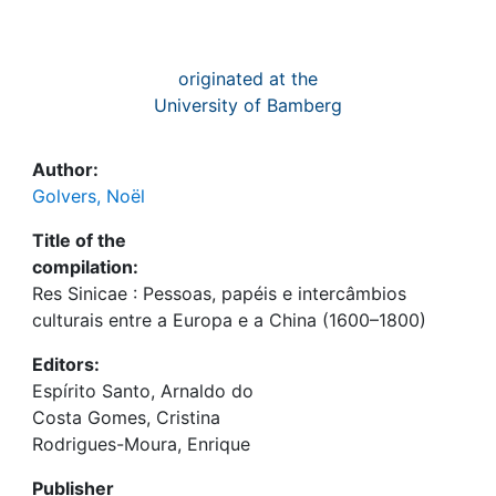
originated at the
University of Bamberg
Author:
Golvers, Noël
Title of the
compilation:
Res Sinicae : Pessoas, papéis e intercâmbios
culturais entre a Europa e a China (1600–1800)
Editors:
Espírito Santo, Arnaldo do
Costa Gomes, Cristina
Rodrigues-Moura, Enrique
Publisher