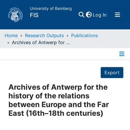
University of Bamberg
(current)
FIS
Log In
Home
Home
Research Outputs
Publications
Archives of Antwerp for the history of the relations between Europe and the Far East (16th–18th centuries)
Publications
Details
Research Data
Export
Projects
Archives of Antwerp for the
history of the relations
People
between Europe and the Far
East (16th–18th centuries)
Institutions