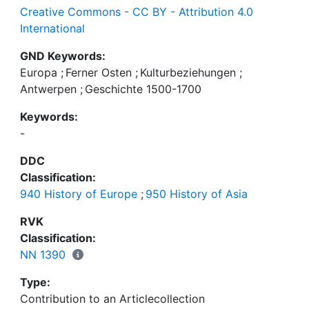
Creative Commons - CC BY - Attribution 4.0
International
GND Keywords:
Europa
;
Ferner Osten
;
Kulturbeziehungen
;
Antwerpen
;
Geschichte 1500-1700
Keywords:
-
DDC
Classification:
940 History of Europe
;
950 History of Asia
RVK
Classification:
NN 1390
Type:
Contribution to an Articlecollection