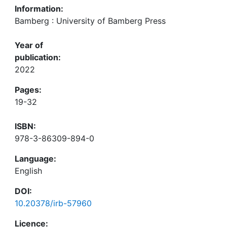
Information:
Bamberg : University of Bamberg Press
Year of
publication:
2022
Pages:
19-32
ISBN:
978-3-86309-894-0
Language:
English
DOI:
10.20378/irb-57960
Licence: