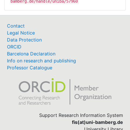
bamberg.de/handle/uniba/57960
Contact
Legal Notice
Data Protection
ORCID
Barcelona Declaration
Info on research and publishing
Professor Catalogue
Support Research Information System
fis(at)uni-bamberg.de
University Library