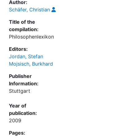
Author:
Schäfer, Christian
Title of the
compilation:
Philosophenlexikon
Editors:
Jordan, Stefan
Mojsisch, Burkhard
Publisher
Information:
Stuttgart
Year of
publication:
2009
Pages: