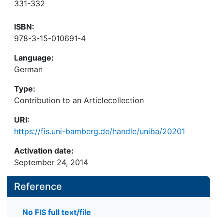
331-332
ISBN:
978-3-15-010691-4
Language:
German
Type:
Contribution to an Articlecollection
URI:
https://fis.uni-bamberg.de/handle/uniba/20201
Activation date:
September 24, 2014
Reference
No FIS full text/file