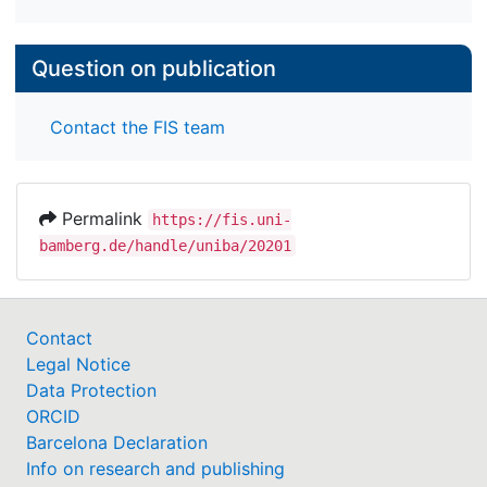
Question on publication
Contact the FIS team
Permalink
https://fis.uni-
bamberg.de/handle/uniba/20201
Contact
Legal Notice
Data Protection
ORCID
Barcelona Declaration
Info on research and publishing