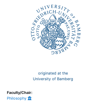
Awards
My FIS
Help
originated at the
University of Bamberg
Faculty/Chair:
Philosophy