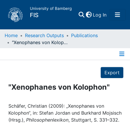
University of Bamberg
(current)
FIS
Log In
Home
Home
Research Outputs
Publications
"Xenophanes von Kolophon"
Publications
Details
Research Data
Export
Projects
"Xenophanes von Kolophon"
People
Schäfer, Christian (2009): „Xenophanes von
Kolophon“, in: Stefan Jordan und Burkhard Mojsisch
Institutions
(Hrsg.),
Philosophenlexikon
, Stuttgart, S. 331–332.