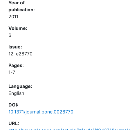
Year of
publication:
2011
Volume:
6
Issue:
12, e28770
Pages:
1-7
Language:
English
DOI:
10.1371/journal.pone.0028770
URL: