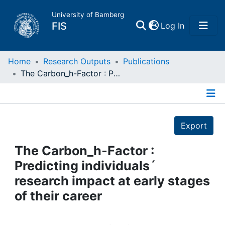
University of Bamberg
(current)
FIS
Log In
Home
Home
Research Outputs
Publications
The Carbon_h-Factor : Predicting individuals´ research impact at early stages of their career
Publications
Details
Research Data
Export
Projects
The Carbon_h-Factor :
Predicting individuals´
People
research impact at early stages
of their career
Institutions