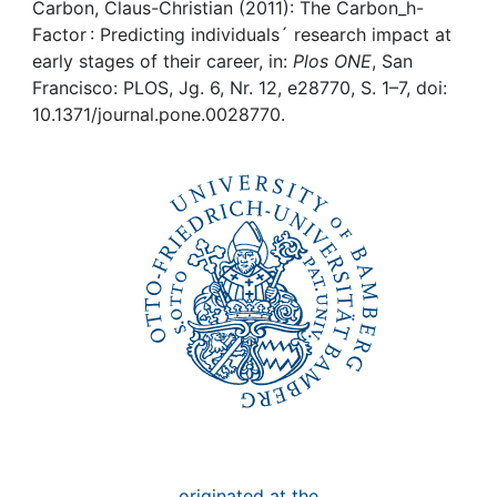
Awards
Carbon, Claus-Christian (2011): The Carbon_h-
Factor : Predicting individuals´ research impact at
My FIS
early stages of their career, in:
Plos ONE
, San
Francisco: PLOS, Jg. 6, Nr. 12, e28770, S. 1–7, doi:
10.1371/journal.pone.0028770.
Help
originated at the