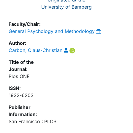
University of Bamberg
Faculty/Chair:
General Psychology and Methodology
Author:
Carbon, Claus-Christian
Title of the
Journal:
Plos ONE
ISSN:
1932-6203
Publisher
Information:
San Francisco : PLOS