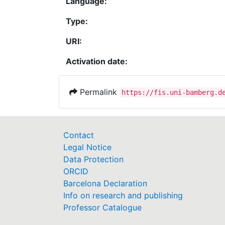
Language:
Type:
URI:
Activation date:
Permalink
https://fis.uni-bamberg.d
Contact
Legal Notice
Data Protection
ORCID
Barcelona Declaration
Info on research and publishing
Professor Catalogue