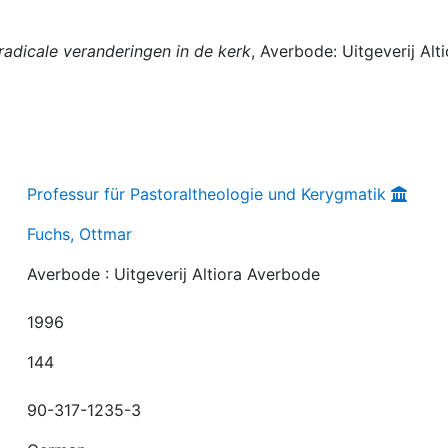
 radicale veranderingen in de kerk
, Averbode: Uitgeverij Alt
Professur für Pastoraltheologie und Kerygmatik
Fuchs, Ottmar
Averbode : Uitgeverij Altiora Averbode
1996
144
90-317-1235-3