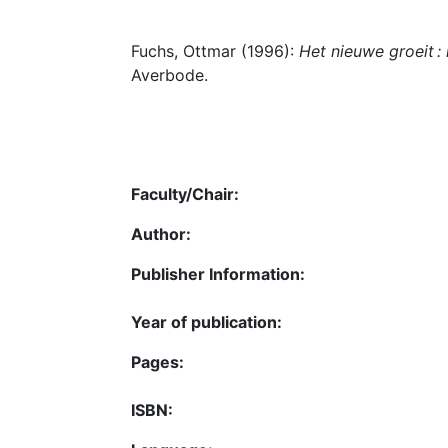
Fuchs, Ottmar (1996):
Het nieuwe groeit :
Averbode.
Faculty/Chair:
Author:
Publisher Information:
Year of publication:
Pages:
ISBN: