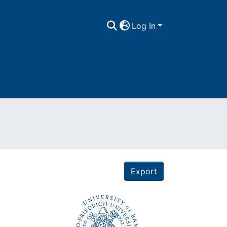
Log In
Export