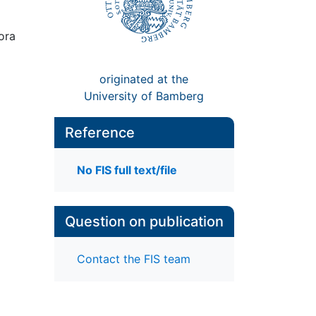
iora
originated at the
University of Bamberg
Reference
No FIS full text/file
Question on publication
Contact the FIS team