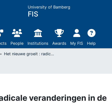
University of Bamberg
FIS
ects
People
Institutions
Awards
My FIS
Help
Het nieuwe groeit : radicale veranderingen in de kerk
radicale veranderingen in de