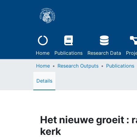
Home
Publications
Research Data
Proj
Home
Research Outputs
Publications
Details
Het nieuwe groeit : 
kerk