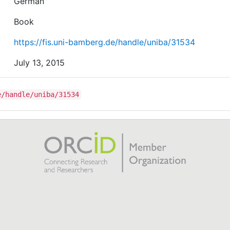
German
Book
https://fis.uni-bamberg.de/handle/uniba/31534
July 13, 2015
e/handle/uniba/31534