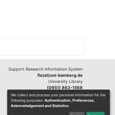
Support Research Information System
fis(at)uni-bamberg.de
University Library
(0951) 863-1568
We collect and process your personal information for the
following purposes:
Authentication, Preferences,
Acknowledgement and Statistics
.