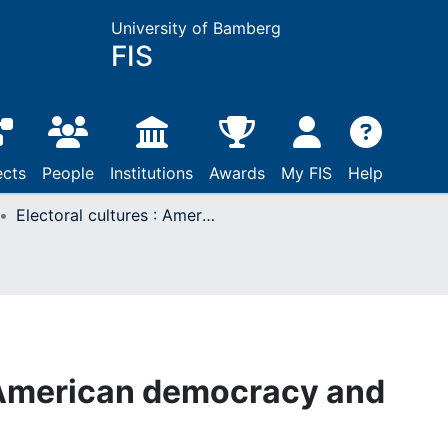
University of Bamberg
FIS
ects
People
Institutions
Awards
My FIS
Help
Electoral cultures : American democracy and choice
: American democracy and