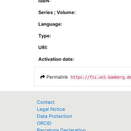
ISBN:
Series ; Volume:
Language:
Type:
URI:
Activation date:
Permalink
https://fis.uni-bamberg.d
Contact
Legal Notice
Data Protection
ORCID
Barcelona Declaration