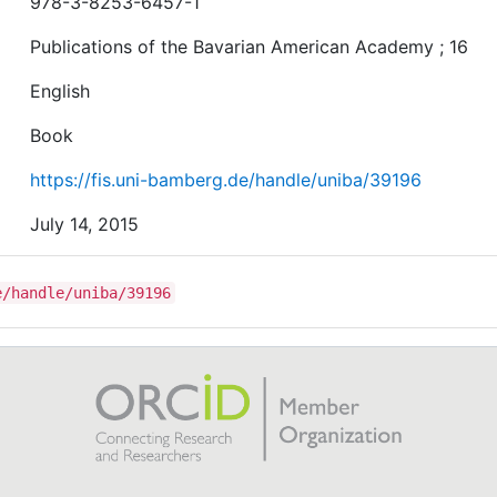
978-3-8253-6457-1
Publications of the Bavarian American Academy ; 16
English
Book
https://fis.uni-bamberg.de/handle/uniba/39196
July 14, 2015
e/handle/uniba/39196