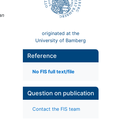
an
originated at the
University of Bamberg
Reference
No FIS full text/file
Question on publication
Contact the FIS team