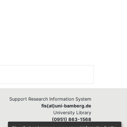
Support Research Information System
fis(at)uni-bamberg.de
University Library
(0951) 863-1568