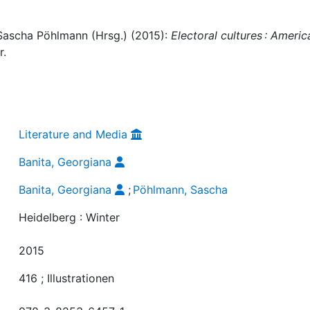
 Sascha Pöhlmann (Hrsg.) (2015):
Electoral cultures : Americ
r.
Literature and Media
Banita, Georgiana
Banita, Georgiana
;
Pöhlmann, Sascha
Heidelberg : Winter
2015
416 ; Illustrationen