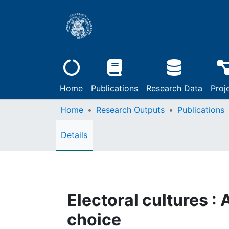
Home
Publications
Research Data
Proj
Home
Research Outputs
Publications
Details
Electoral cultures 
choice