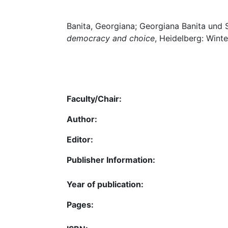
Banita, Georgiana; Georgiana Banita und
democracy and choice
, Heidelberg: Winte
Faculty/Chair:
Author:
Editor:
Publisher Information:
Year of publication:
Pages: