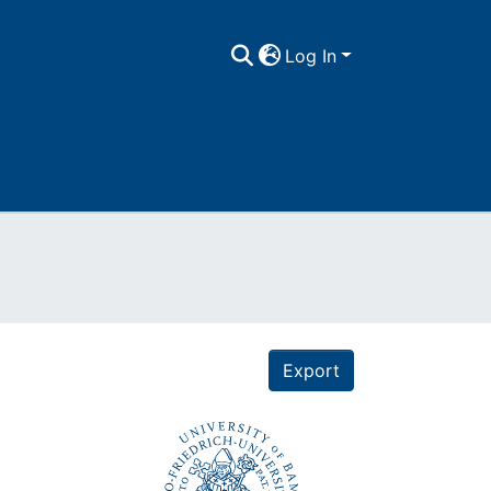
Log In
Export