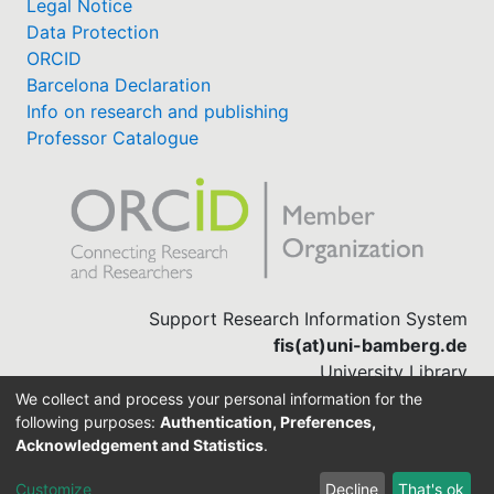
Legal Notice
Data Protection
ORCID
Barcelona Declaration
Info on research and publishing
Professor Catalogue
Support Research Information System
fis(at)uni-bamberg.de
University Library
(0951) 863-1568
We collect and process your personal information for the
following purposes:
Authentication, Preferences,
Acknowledgement and Statistics
.
Built with
DSpace-CRIS software
Customize
Decline
That's ok