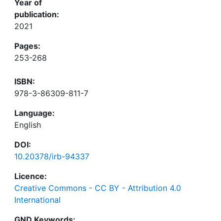
Year of
publication:
2021
Pages:
253-268
ISBN:
978-3-86309-811-7
Language:
English
DOI:
10.20378/irb-94337
Licence:
Creative Commons - CC BY - Attribution 4.0
International
GND Keywords: