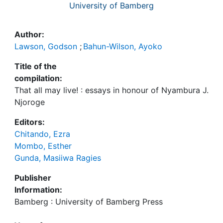
University of Bamberg
Author:
Lawson, Godson
;
Bahun-Wilson, Ayoko
Title of the
compilation:
That all may live! : essays in honour of Nyambura J.
Njoroge
Editors:
Chitando, Ezra
Mombo, Esther
Gunda, Masiiwa Ragies
Publisher
Information:
Bamberg : University of Bamberg Press