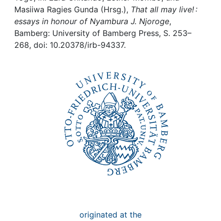
Awards
Masiiwa Ragies Gunda (Hrsg.),
That all may live! :
essays in honour of Nyambura J. Njoroge
,
My FIS
Bamberg: University of Bamberg Press, S. 253–
268, doi: 10.20378/irb-94337.
Help
originated at the