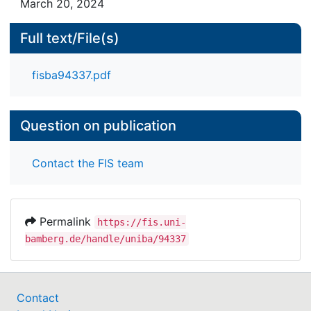
March 20, 2024
Full text/File(s)
fisba94337.pdf
Question on publication
Contact the FIS team
Permalink
https://fis.uni-
bamberg.de/handle/uniba/94337
Contact