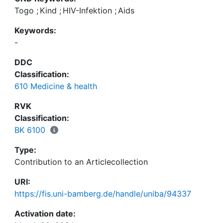
Togo
;
Kind
;
HIV-Infektion
;
Aids
Keywords:
-
DDC
Classification:
610 Medicine & health
RVK
Classification:
BK 6100
Type:
Contribution to an Articlecollection
URI:
https://fis.uni-bamberg.de/handle/uniba/94337
Activation date: