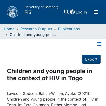
University of Bamberg
(current)
FIS
Log In
Home
Home
Research Outputs
Publications
Children and young people in the context of HIV in Togo
Publications
Details
Research Data
Export
Projects
Children and young people in
the context of HIV in Togo
People
Institutions
Lawson, Godson; Bahun-Wilson, Ayoko (2021):
Children and young people in the context of HIV in
Togo, in: Ezra Chitando, Esther Mombo, und