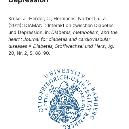
Institutions
Kruse, J.; Herder, C.; Hermanns, Norbert; u. a.
Awards
(2011): DIAMANT: Interaktion zwischen Diabetes
und Depression, in:
Diabetes, metabolism, and the
heart : Journal for diabetes and cardiovascular
My FIS
diseases = Diabetes, Stoffwechsel und Herz
, Jg.
20, Nr. 2, S. 88–90.
Help