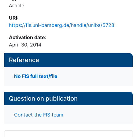
Article
URI:
https://fis.uni-bamberg.de/handle/uniba/5728
Activation date:
April 30, 2014
Reference
No FIS full text/file
Question on publication
Contact the FIS team