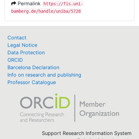
Permalink
https://fis.uni-
bamberg.de/handle/uniba/5728
Contact
Legal Notice
Data Protection
ORCID
Barcelona Declaration
Info on research and publishing
Professor Catalogue
Support Research Information System