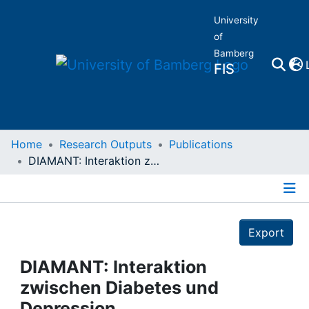
University
of
Bamberg
FIS
Home
Home
Research Outputs
Publications
DIAMANT: Interaktion zwischen Diabetes und Depression
Publications
Details
Research Data
Export
Projects
DIAMANT: Interaktion
zwischen Diabetes und
People
Depression