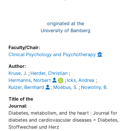
originated at the
University of Bamberg
Faculty/Chair:
Clinical Psychology and Psychotherapy
Author:
Kruse, J.
;
Herder, Christian
;
Hermanns, Norbert
;
Icks, Andrea
;
Kulzer, Bernhard
;
Moebus, S.
;
Nowotny, B.
Title of the
Journal:
Diabetes, metabolism, and the heart : Journal for
diabetes and cardiovascular diseases = Diabetes,
Stoffwechsel und Herz