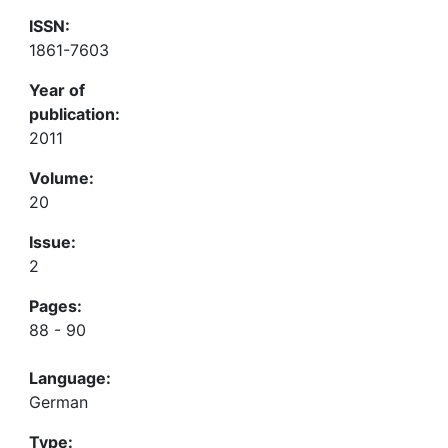
ISSN:
1861-7603
Year of
publication:
2011
Volume:
20
Issue:
2
Pages:
88 - 90
Language:
German
Type: