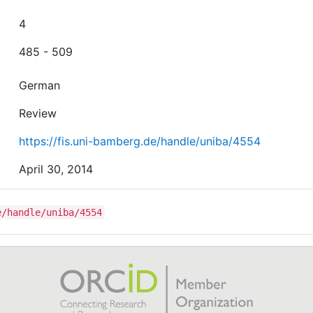
4
485 - 509
German
Review
https://fis.uni-bamberg.de/handle/uniba/4554
April 30, 2014
e/handle/uniba/4554