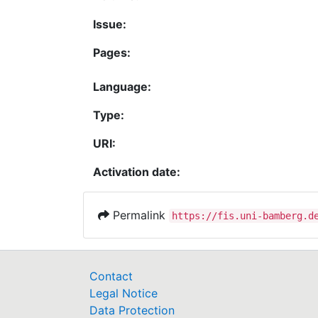
Issue:
Pages:
Language:
Type:
URI:
Activation date:
Permalink
https://fis.uni-bamberg.d
Contact
Legal Notice
Data Protection