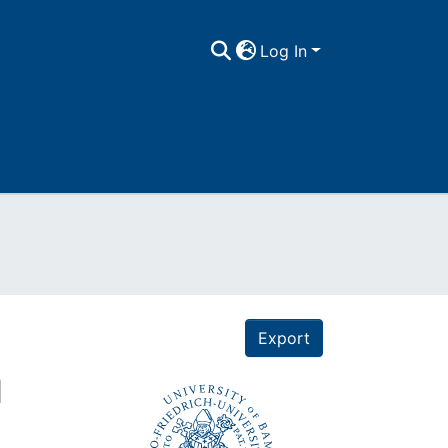
Log In
Export
d