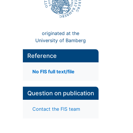
originated at the
University of Bamberg
Reference
No FIS full text/file
Question on publication
Contact the FIS team