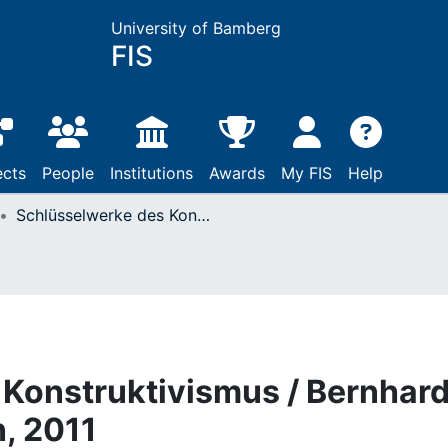
University of Bamberg
FIS
ects
People
Institutions
Awards
My FIS
Help
Schlüsselwerke des Konstruktivismus / Bernhard Pörksen: Wiesbaden, 2011
Konstruktivismus / Bernhar
, 2011