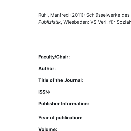
Rühl, Manfred (2011): Schlüsselwerke des 
Publizistik
, Wiesbaden: VS Verl. für Sozial
Faculty/Chair:
Author:
Title of the Journal:
ISSN:
Publisher Information:
Year of publication:
Volume: