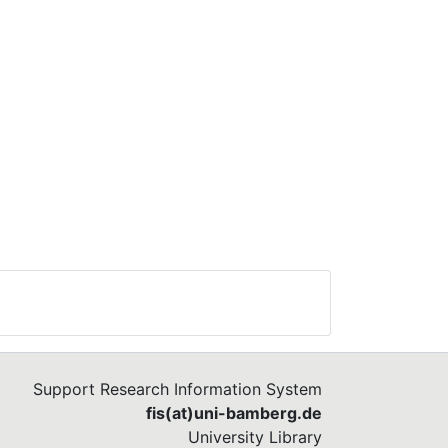
Support Research Information System
fis(at)uni-bamberg.de
University Library