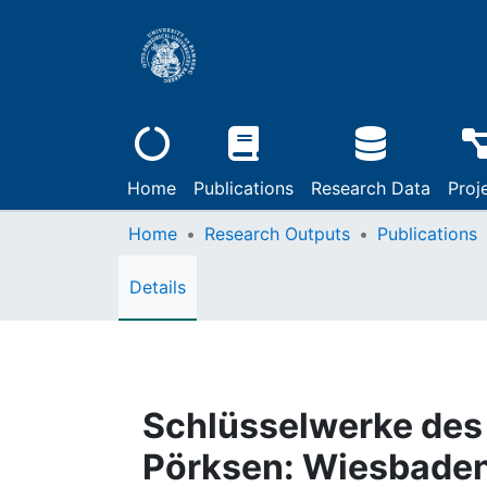
Home
Publications
Research Data
Proj
Home
Research Outputs
Publications
Details
Schlüsselwerke des 
Pörksen: Wiesbaden