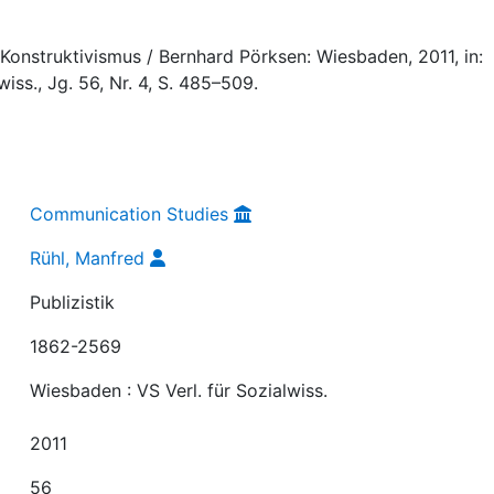
Konstruktivismus / Bernhard Pörksen: Wiesbaden, 2011, in:
wiss., Jg. 56, Nr. 4, S. 485–509.
Communication Studies
Rühl, Manfred
Publizistik
1862-2569
Wiesbaden : VS Verl. für Sozialwiss.
2011
56