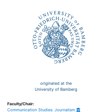
Awards
My FIS
Help
originated at the
University of Bamberg
Faculty/Chair:
Communication Studies: Journalism