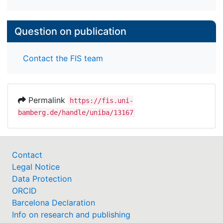
Question on publication
Contact the FIS team
Permalink
https://fis.uni-
bamberg.de/handle/uniba/13167
Contact
Legal Notice
Data Protection
ORCID
Barcelona Declaration
Info on research and publishing