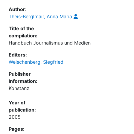
Author:
Theis-Berglmair, Anna Maria
Title of the
compilation:
Handbuch Journalismus und Medien
Editors:
Weischenberg, Siegfried
Publisher
Information:
Konstanz
Year of
publication:
2005
Pages: