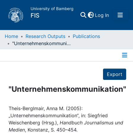
University of Bamberg
(current)
FIS
Log In
Home
Home
Research Outputs
Publications
"Unternehmenskommunikation"
Publications
Details
Research Data
Export
Projects
"Unternehmenskommunikation"
People
Theis-Berglmair, Anna M. (2005):
„Unternehmenskommunikation“, in: Siegfried
Institutions
Weischenberg (Hrsg.),
Handbuch Journalismus und
Medien
, Konstanz, S. 450–454.