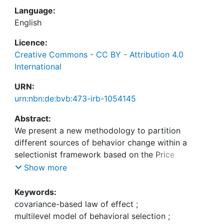
Language:
English
Licence:
Creative Commons - CC BY - Attribution 4.0
International
URN:
urn:nbn:de:bvb:473-irb-1054145
Abstract:
We present a new methodology to partition
different sources of behavior change within a
selectionist framework based on the Price
equation—the multilevel model of behavioral
Show more
selection. The multilevel model of behavioral
selection provides a theoretical background to
Keywords:
describe behavior change in terms of operant
covariance-based law of effect
;
selection. Operant selection is formally captured
multilevel model of behavioral selection
;