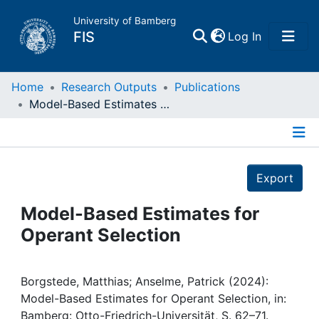
University of Bamberg
(current)
FIS
Log In
Home
Home
Research Outputs
Publications
Model-Based Estimates for Operant Selection
Publications
Details
Research Data
Export
Projects
Model-Based Estimates for
Operant Selection
People
Institutions
Borgstede, Matthias; Anselme, Patrick (2024):
Model-Based Estimates for Operant Selection, in:
Bamberg: Otto-Friedrich-Universität, S. 62–71.