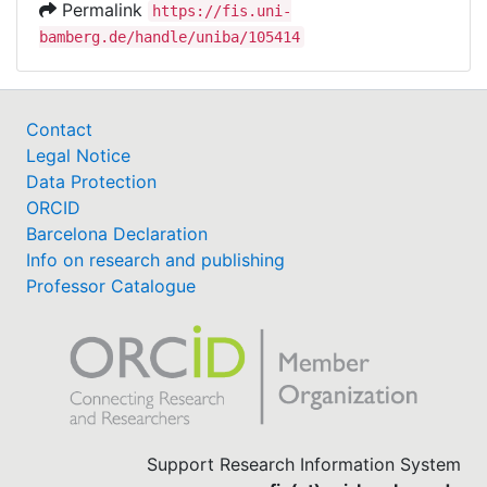
Permalink
https://fis.uni-
bamberg.de/handle/uniba/105414
Contact
Legal Notice
Data Protection
ORCID
Barcelona Declaration
Info on research and publishing
Professor Catalogue
Support Research Information System