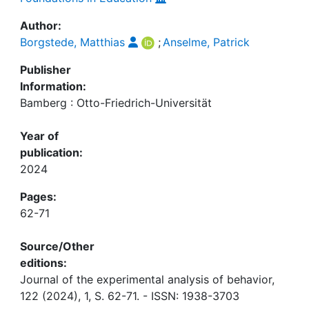
Author:
Borgstede, Matthias
;
Anselme, Patrick
Publisher
Information:
Bamberg : Otto-Friedrich-Universität
Year of
publication:
2024
Pages:
62-71
Source/Other
editions:
Journal of the experimental analysis of behavior,
122 (2024), 1, S. 62-71. - ISSN: 1938-3703