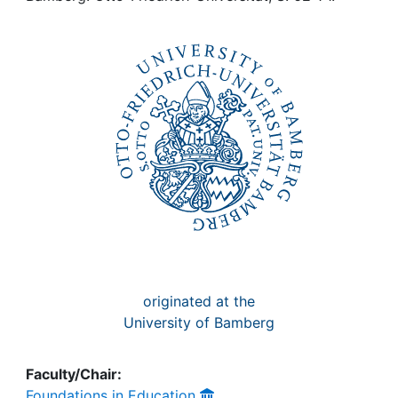
Awards
My FIS
Help
originated at the
University of Bamberg
Faculty/Chair:
Foundations in Education