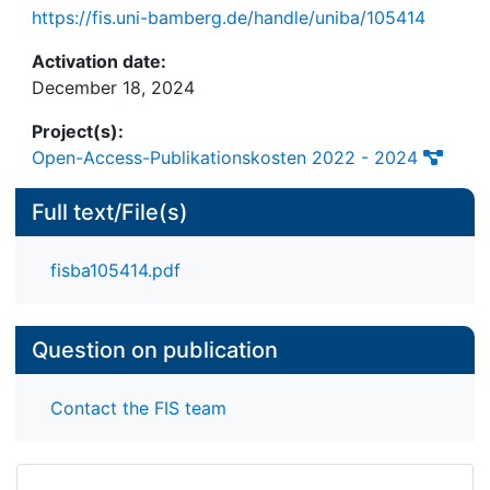
https://fis.uni-bamberg.de/handle/uniba/105414
Activation date:
December 18, 2024
Project(s):
Open-Access-Publikationskosten 2022 - 2024
Full text/File(s)
fisba105414.pdf
Question on publication
Contact the FIS team