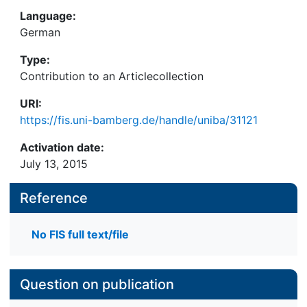
Language:
German
Type:
Contribution to an Articlecollection
URI:
https://fis.uni-bamberg.de/handle/uniba/31121
Activation date:
July 13, 2015
Reference
No FIS full text/file
Question on publication