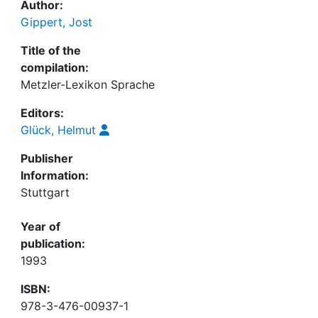
Author:
Gippert, Jost
Title of the
compilation:
Metzler-Lexikon Sprache
Editors:
Glück, Helmut
Publisher
Information:
Stuttgart
Year of
publication:
1993
ISBN:
978-3-476-00937-1