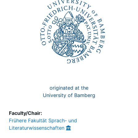
Awards
My FIS
Help
originated at the
University of Bamberg
Faculty/Chair:
Frühere Fakultät Sprach- und
Literaturwissenschaften