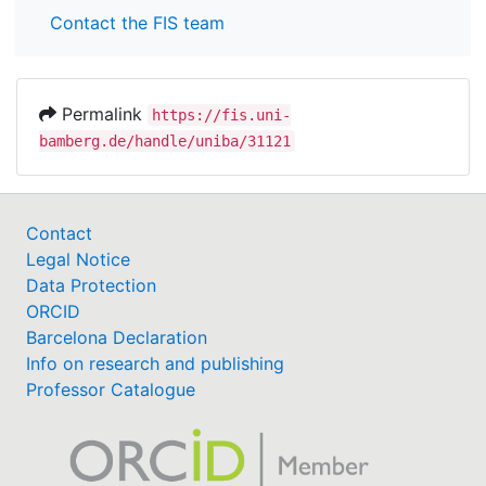
Contact the FIS team
Permalink
https://fis.uni-
bamberg.de/handle/uniba/31121
Contact
Legal Notice
Data Protection
ORCID
Barcelona Declaration
Info on research and publishing
Professor Catalogue