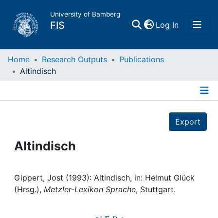
University of Bamberg
(current)
FIS
Log In
Home
Home
Research Outputs
Publications
Altindisch
Publications
Details
Research Data
Export
Projects
Altindisch
People
Gippert, Jost (1993): Altindisch, in: Helmut Glück
(Hrsg.),
Metzler-Lexikon Sprache
, Stuttgart.
Institutions