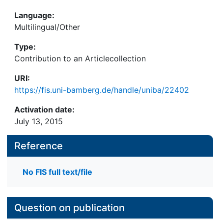
Language:
Multilingual/Other
Type:
Contribution to an Articlecollection
URI:
https://fis.uni-bamberg.de/handle/uniba/22402
Activation date:
July 13, 2015
Reference
No FIS full text/file
Question on publication