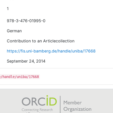
1
978-3-476-01995-0
German
Contribution to an Articlecollection
https://fis.uni-bamberg.de/handle/uniba/17668
September 24, 2014
e/handle/uniba/17668