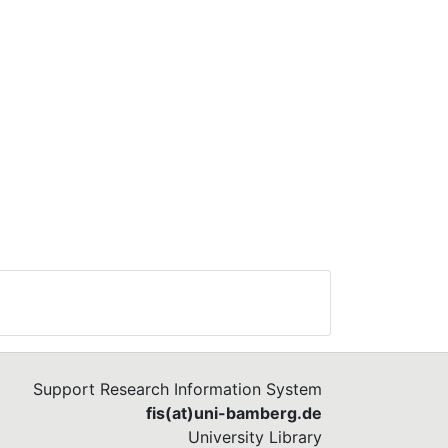
Support Research Information System
fis(at)uni-bamberg.de
University Library