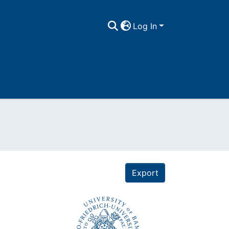
Log In
Export