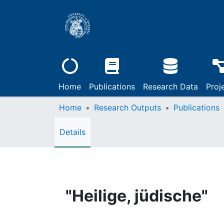
Home
Publications
Research Data
Proj
Home
Research Outputs
Publications
Details
"Heilige, jüdische"