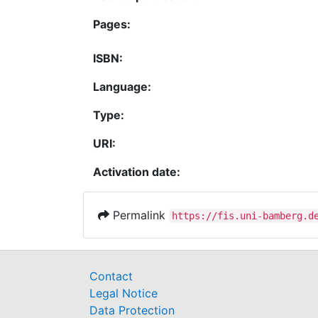
Pages:
ISBN:
Language:
Type:
URI:
Activation date:
Permalink
https://fis.uni-bamberg.d
Contact
Legal Notice
Data Protection