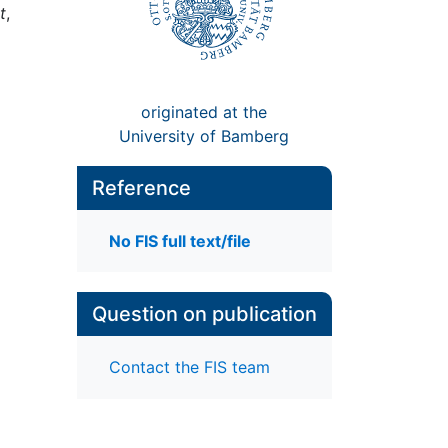
t
,
originated at the
University of Bamberg
Reference
No FIS full text/file
Question on publication
Contact the FIS team