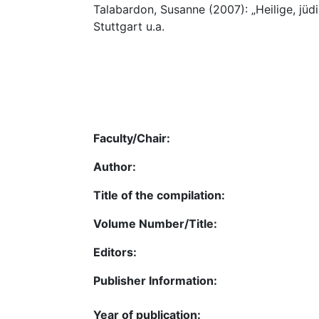
Talabardon, Susanne (2007): „Heilige, jüdi
Stuttgart u.a.
Faculty/Chair:
Author:
Title of the compilation:
Volume Number/Title:
Editors:
Publisher Information:
Year of publication: