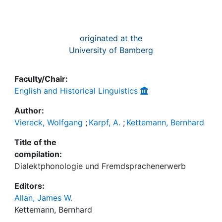
originated at the
University of Bamberg
Faculty/Chair:
English and Historical Linguistics
Author:
Viereck, Wolfgang
;
Karpf, A.
;
Kettemann, Bernhard
Title of the
compilation:
Dialektphonologie und Fremdsprachenerwerb
Editors:
Allan, James W.
Kettemann, Bernhard