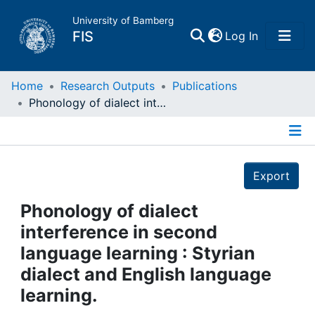
University of Bamberg
(current)
FIS
Log In
Home
Home
Research Outputs
Publications
Phonology of dialect interference in second language learning : Styrian dialect and English language learning.
Publications
Details
Research Data
Export
Projects
Phonology of dialect
interference in second
People
language learning : Styrian
dialect and English language
Institutions
learning.