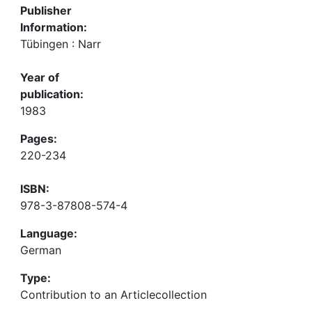
Publisher
Information:
Tübingen : Narr
Year of
publication:
1983
Pages:
220-234
ISBN:
978-3-87808-574-4
Language:
German
Type:
Contribution to an Articlecollection