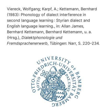
Awards
Viereck, Wolfgang; Karpf, A.; Kettemann, Bernhard
My FIS
(1983): Phonology of dialect interference in
second language learning : Styrian dialect and
Help
English language learning., in: Allan James,
Bernhard Kettemann, Bernhard Kettemann, u. a.
(Hrsg.),
Dialektphonologie und
Fremdsprachenerwerb
, Tübingen: Narr, S. 220–234.