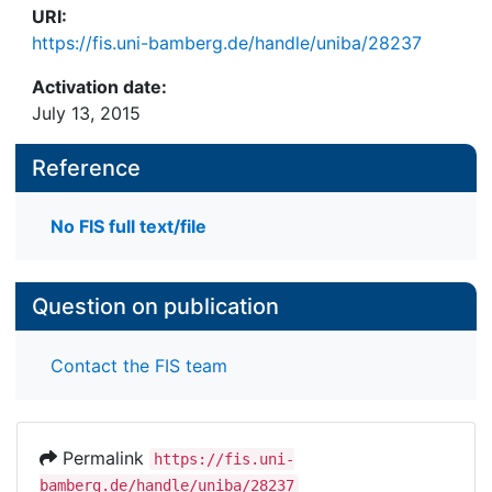
URI:
https://fis.uni-bamberg.de/handle/uniba/28237
Activation date:
July 13, 2015
Reference
No FIS full text/file
Question on publication
Contact the FIS team
Permalink
https://fis.uni-
bamberg.de/handle/uniba/28237