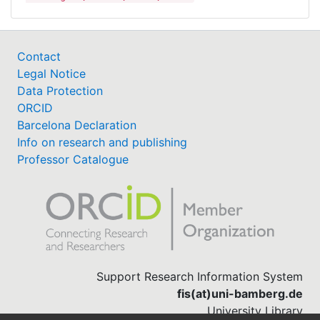
Contact
Legal Notice
Data Protection
ORCID
Barcelona Declaration
Info on research and publishing
Professor Catalogue
Support Research Information System
fis(at)uni-bamberg.de
University Library