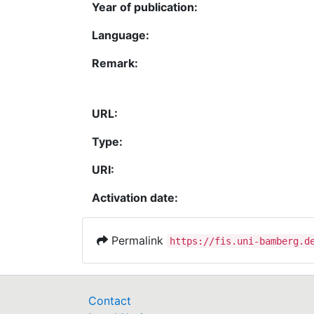
Year of publication:
Language:
Remark:
URL:
Type:
URI:
Activation date:
Permalink
https://fis.uni-bamberg.d
Contact