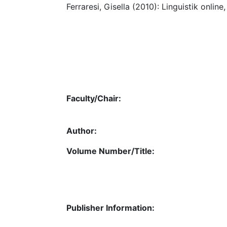
Ferraresi, Gisella (2010): Linguistik online,
Faculty/Chair:
Author:
Volume Number/Title:
Publisher Information: