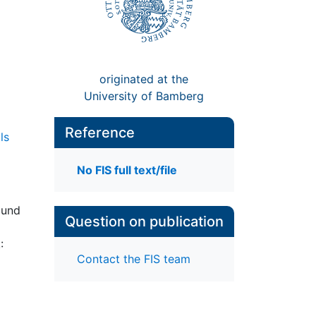
originated at the
University of Bamberg
Reference
ls
No FIS full text/file
 und
Question on publication
:
Contact the FIS team