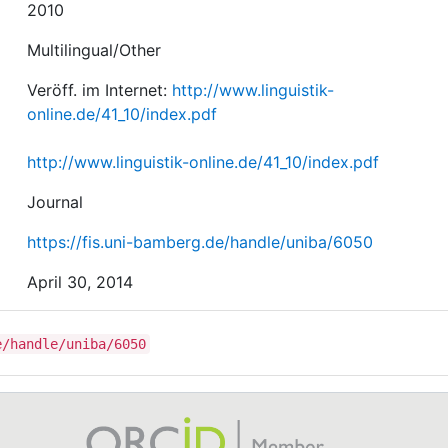
2010
Multilingual/Other
Veröff. im Internet:
http://www.linguistik-
online.de/41_10/index.pdf
http://www.linguistik-online.de/41_10/index.pdf
Journal
https://fis.uni-bamberg.de/handle/uniba/6050
April 30, 2014
e/handle/uniba/6050