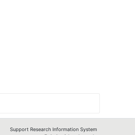
Support Research Information System