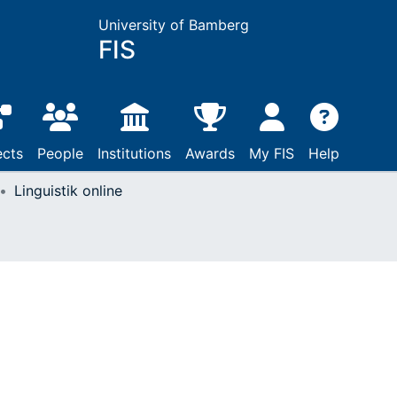
University of Bamberg
FIS
ects
People
Institutions
Awards
My FIS
Help
Linguistik online