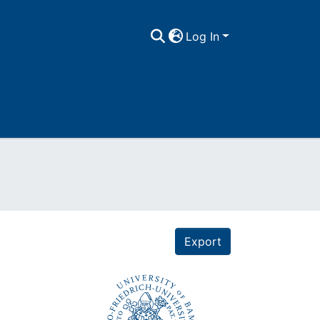
Log In
Export