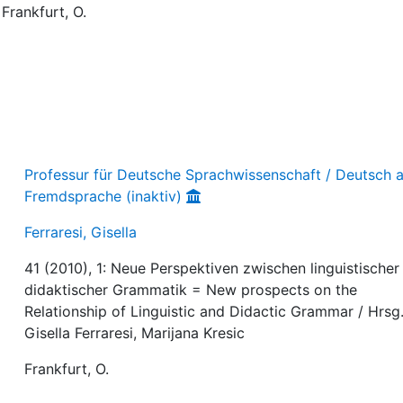
 Frankfurt, O.
Professur für Deutsche Sprachwissenschaft / Deutsch a
Fremdsprache (inaktiv)
Ferraresi, Gisella
41 (2010), 1: Neue Perspektiven zwischen linguistischer
didaktischer Grammatik = New prospects on the
Relationship of Linguistic and Didactic Grammar / Hrsg.
Gisella Ferraresi, Marijana Kresic
Frankfurt, O.