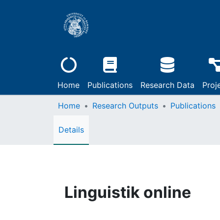
Home
Publications
Research Data
Proj
Home
Research Outputs
Publications
Details
Linguistik online