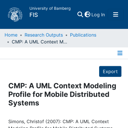
University of Bamberg
(current)
FIS
Log In
Home
Home
Research Outputs
Publications
CMP: A UML Context Modeling Profile for Mobile Distributed Systems
Publications
Details
Research Data
Export
Projects
CMP: A UML Context Modeling
Profile for Mobile Distributed
People
Systems
Institutions
Simons, Christof (2007): CMP: A UML Context