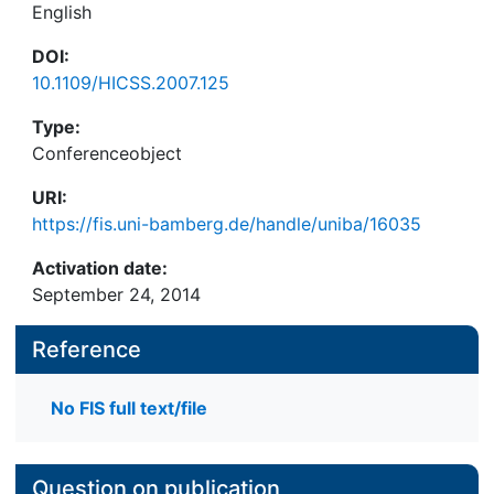
English
DOI:
10.1109/HICSS.2007.125
Type:
Conferenceobject
URI:
https://fis.uni-bamberg.de/handle/uniba/16035
Activation date:
September 24, 2014
Reference
No FIS full text/file
Question on publication