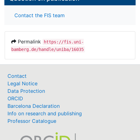
Contact the FIS team
Permalink
https://fis.uni-
bamberg.de/handle/uniba/16035
Contact
Legal Notice
Data Protection
ORCID
Barcelona Declaration
Info on research and publishing
Professor Catalogue