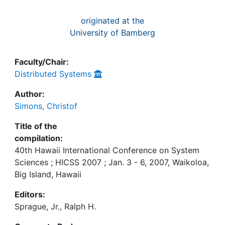
originated at the
University of Bamberg
Faculty/Chair:
Distributed Systems
Author:
Simons, Christof
Title of the
compilation:
40th Hawaii International Conference on System
Sciences ; HICSS 2007 ; Jan. 3 - 6, 2007, Waikoloa,
Big Island, Hawaii
Editors:
Sprague, Jr., Ralph H.