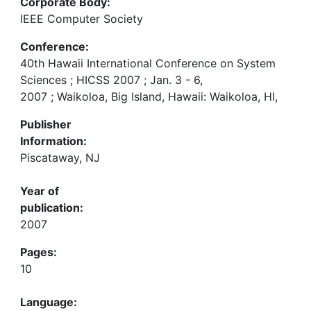
Corporate Body:
IEEE Computer Society
Conference:
40th Hawaii International Conference on System
Sciences ; HICSS 2007 ; Jan. 3 - 6,
2007 ; Waikoloa, Big Island, Hawaii: Waikoloa, HI,
Publisher
Information:
Piscataway, NJ
Year of
publication:
2007
Pages:
10
Language: