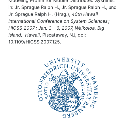
Awards
Modeling Profile for Mobile Distributed Systems,
in: Jr. Sprague Ralph H., Jr. Sprague Ralph H., und
Jr. Sprague Ralph H. (Hrsg.),
40th Hawaii
My FIS
International Conference on System Sciences ;
HICSS 2007 ; Jan. 3 - 6, 2007, Waikoloa, Big
Help
Island, Hawaii
, Piscataway, NJ, doi:
10.1109/HICSS.2007.125.