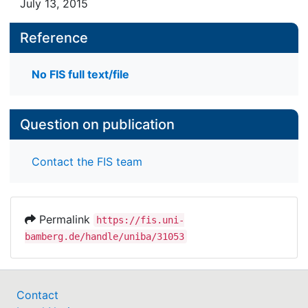
July 13, 2015
Reference
No FIS full text/file
Question on publication
Contact the FIS team
Permalink
https://fis.uni-
bamberg.de/handle/uniba/31053
Contact