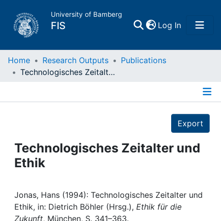
University of Bamberg
(current)
FIS
Log In
Home
Home
Research Outputs
Publications
Technologisches Zeitalter und Ethik
Publications
Details
Research Data
Export
Projects
Technologisches Zeitalter und
Ethik
People
Institutions
Jonas, Hans (1994): Technologisches Zeitalter und
Ethik, in: Dietrich Böhler (Hrsg.),
Ethik für die
Zukunft
, München, S. 341–363.