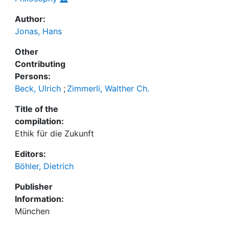
Author:
Jonas, Hans
Other
Contributing
Persons:
Beck, Ulrich
;
Zimmerli, Walther Ch.
Title of the
compilation:
Ethik für die Zukunft
Editors:
Böhler, Dietrich
Publisher
Information:
München