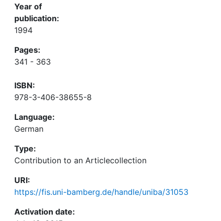
Year of
publication:
1994
Pages:
341 - 363
ISBN:
978-3-406-38655-8
Language:
German
Type:
Contribution to an Articlecollection
URI:
https://fis.uni-bamberg.de/handle/uniba/31053
Activation date: