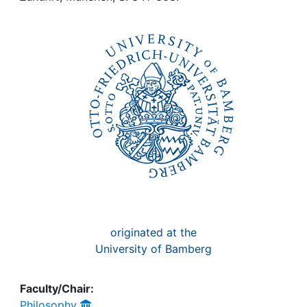
Awards
My FIS
Help
originated at the
University of Bamberg
Faculty/Chair:
Philosophy