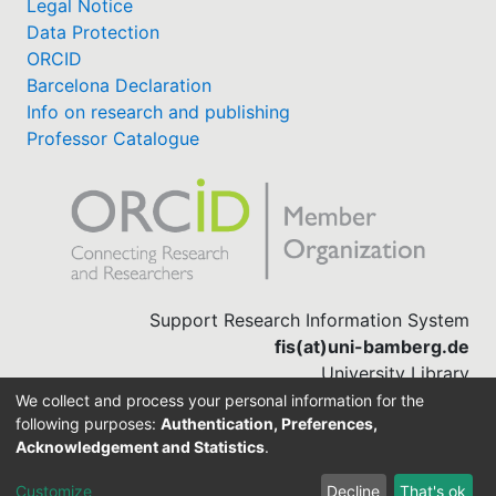
Legal Notice
Data Protection
ORCID
Barcelona Declaration
Info on research and publishing
Professor Catalogue
Support Research Information System
fis(at)uni-bamberg.de
University Library
(0951) 863-1568
We collect and process your personal information for the
following purposes:
Authentication, Preferences,
Acknowledgement and Statistics
.
Built with
DSpace-CRIS software
Customize
Decline
That's ok