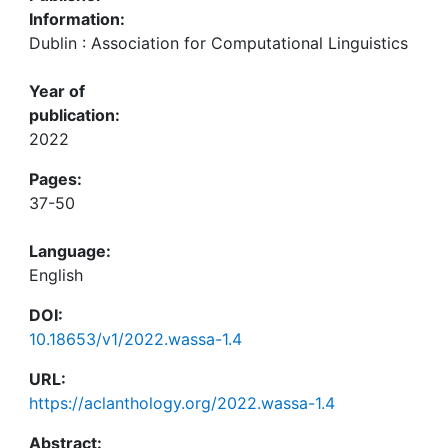
Information:
Dublin : Association for Computational Linguistics
Year of
publication:
2022
Pages:
37-50
Language:
English
DOI:
10.18653/v1/2022.wassa-1.4
URL:
https://aclanthology.org/2022.wassa-1.4
Abstract: