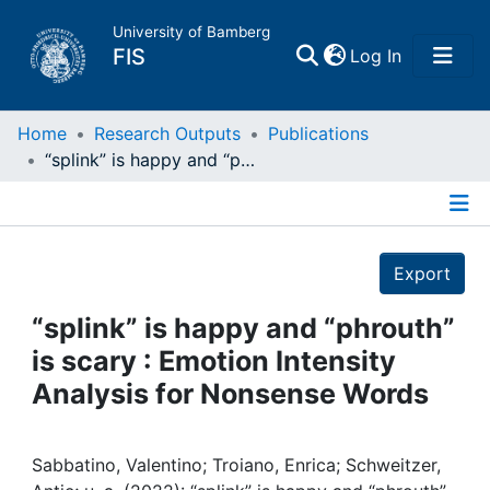
University of Bamberg
(current)
FIS
Log In
Home
Home
Research Outputs
Publications
“splink” is happy and “phrouth” is scary : Emotion Intensity Analysis for Nonsense Words
Publications
Details
Research Data
Export
Projects
“splink” is happy and “phrouth”
is scary : Emotion Intensity
People
Analysis for Nonsense Words
Institutions
Sabbatino, Valentino; Troiano, Enrica; Schweitzer,