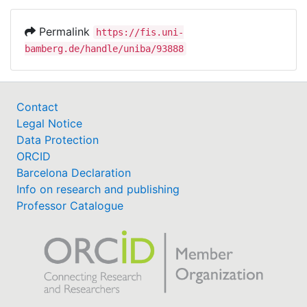
Permalink
https://fis.uni-
bamberg.de/handle/uniba/93888
Contact
Legal Notice
Data Protection
ORCID
Barcelona Declaration
Info on research and publishing
Professor Catalogue