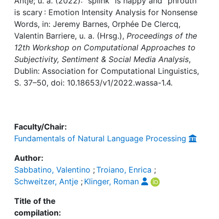
Awards
Antje; u. a. (2022): “splink” is happy and “phrouth”
is scary : Emotion Intensity Analysis for Nonsense
Words, in: Jeremy Barnes, Orphée De Clercq,
My FIS
Valentin Barriere, u. a. (Hrsg.),
Proceedings of the
12th Workshop on Computational Approaches to
Help
Subjectivity, Sentiment & Social Media Analysis
,
Dublin: Association for Computational Linguistics,
S. 37–50, doi: 10.18653/v1/2022.wassa-1.4.
Faculty/Chair:
Fundamentals of Natural Language Processing
Author:
Sabbatino, Valentino
;
Troiano, Enrica
;
Schweitzer, Antje
;
Klinger, Roman
Title of the
compilation: