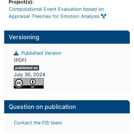
Project(s):
Computational Event Evaluation based on
Appraisal Theories for Emotion Analysis
Versioning
Published Version
(PDF)
published on
July 30, 2024
Question on publication
Contact the FIS team