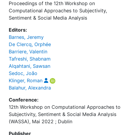
Proceedings of the 12th Workshop on
Computational Approaches to Subjectivity,
Sentiment & Social Media Analysis
Editors:
Barnes, Jeremy
De Clercq, Orphée
Barriere, Valentin
Tafreshi, Shabnam
Alqahtani, Sawsan
Sedoc, João
Klinger, Roman
Balahur, Alexandra
Conference:
12th Workshop on Computational Approaches to
Subjectivity, Sentiment & Social Media Analysis
(WASSA), Mai 2022 ; Dublin
Publisher