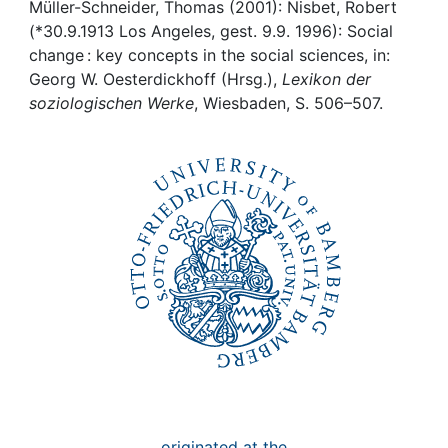
Awards
Müller-Schneider, Thomas (2001): Nisbet, Robert
(*30.9.1913 Los Angeles, gest. 9.9. 1996): Social
My FIS
change : key concepts in the social sciences, in:
Georg W. Oesterdickhoff (Hrsg.),
Lexikon der
soziologischen Werke
, Wiesbaden, S. 506–507.
Help
originated at the