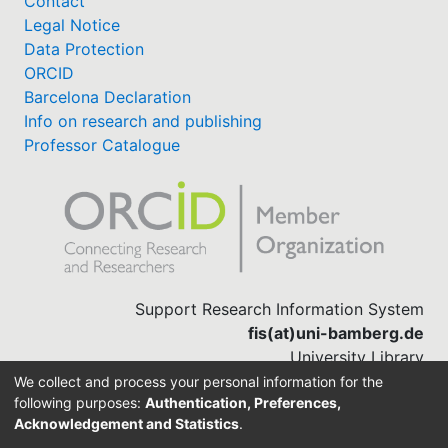
Contact
Legal Notice
Data Protection
ORCID
Barcelona Declaration
Info on research and publishing
Professor Catalogue
Support Research Information System
fis(at)uni-bamberg.de
University Library
(0951) 863-1568
We collect and process your personal information for the
following purposes:
Authentication, Preferences,
Acknowledgement and Statistics
.