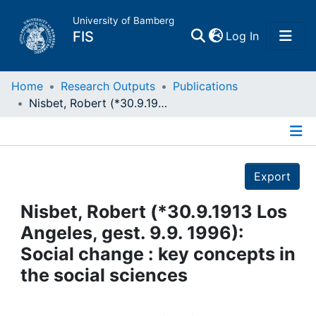
University of Bamberg
(current)
FIS
Log In
Home
Home
Research Outputs
Publications
Nisbet, Robert (*30.9.1913 Los Angeles, gest. 9.9. 1996): Social change : key concepts in the social sciences
Publications
Details
Research Data
Export
Projects
Nisbet, Robert (*30.9.1913 Los
Angeles, gest. 9.9. 1996):
People
Social change : key concepts in
the social sciences
Institutions