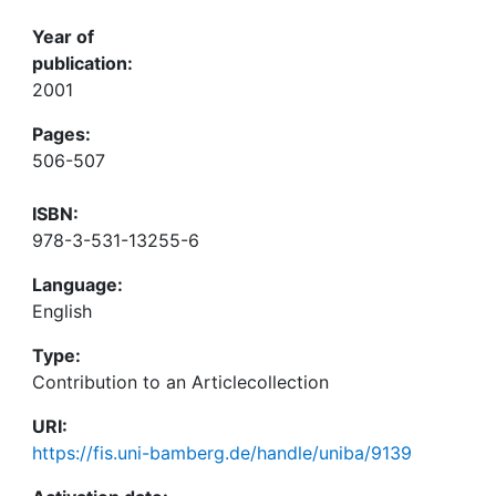
Year of
publication:
2001
Pages:
506-507
ISBN:
978-3-531-13255-6
Language:
English
Type:
Contribution to an Articlecollection
URI:
https://fis.uni-bamberg.de/handle/uniba/9139