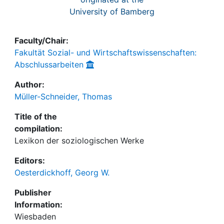
University of Bamberg
Faculty/Chair:
Fakultät Sozial- und Wirtschaftswissenschaften:
Abschlussarbeiten
Author:
Müller-Schneider, Thomas
Title of the
compilation:
Lexikon der soziologischen Werke
Editors:
Oesterdickhoff, Georg W.
Publisher
Information:
Wiesbaden