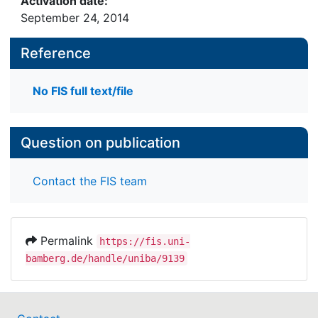
Activation date:
September 24, 2014
Reference
No FIS full text/file
Question on publication
Contact the FIS team
Permalink
https://fis.uni-
bamberg.de/handle/uniba/9139