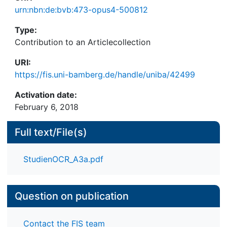
urn:nbn:de:bvb:473-opus4-500812
Type:
Contribution to an Articlecollection
URI:
https://fis.uni-bamberg.de/handle/uniba/42499
Activation date:
February 6, 2018
Full text/File(s)
StudienOCR_A3a.pdf
Question on publication
Contact the FIS team