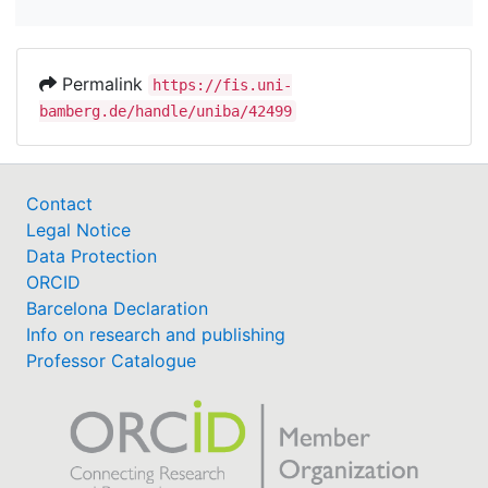
Permalink
https://fis.uni-
bamberg.de/handle/uniba/42499
Contact
Legal Notice
Data Protection
ORCID
Barcelona Declaration
Info on research and publishing
Professor Catalogue