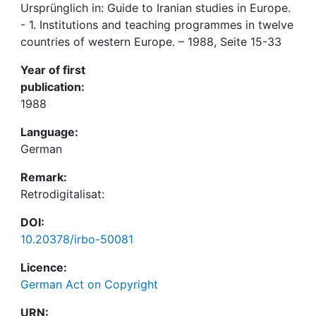
Ursprünglich in: Guide to Iranian studies in Europe.
- 1. Institutions and teaching programmes in twelve
countries of western Europe. – 1988, Seite 15-33
Year of first
publication:
1988
Language:
German
Remark:
Retrodigitalisat:
DOI:
10.20378/irbo-50081
Licence:
German Act on Copyright
URN: