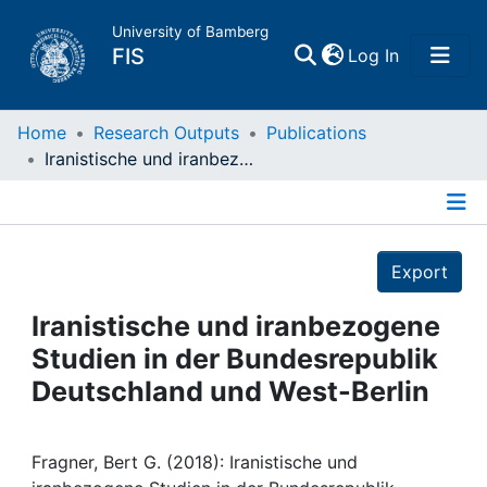
University of Bamberg
(current)
FIS
Log In
Home
Home
Research Outputs
Publications
Iranistische und iranbezogene Studien in der Bundesrepublik Deutschland und West-Berlin
Publications
Details
Research Data
Export
Projects
Iranistische und iranbezogene
Studien in der Bundesrepublik
People
Deutschland und West-Berlin
Institutions
Fragner, Bert G. (2018): Iranistische und