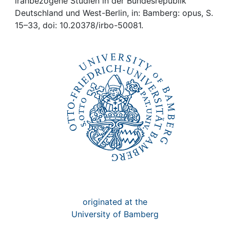
Awards
iranbezogene Studien in der Bundesrepublik
Deutschland und West-Berlin, in: Bamberg: opus, S.
15–33, doi: 10.20378/irbo-50081.
My FIS
Help
originated at the
University of Bamberg