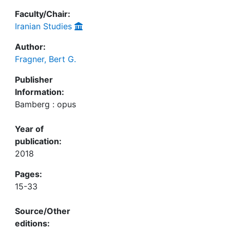
Faculty/Chair:
Iranian Studies
Author:
Fragner, Bert G.
Publisher
Information:
Bamberg : opus
Year of
publication:
2018
Pages:
15-33
Source/Other
editions: