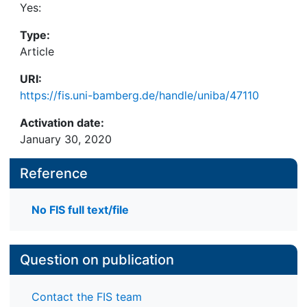
Yes:
Type:
Article
URI:
https://fis.uni-bamberg.de/handle/uniba/47110
Activation date:
January 30, 2020
Reference
No FIS full text/file
Question on publication
Contact the FIS team