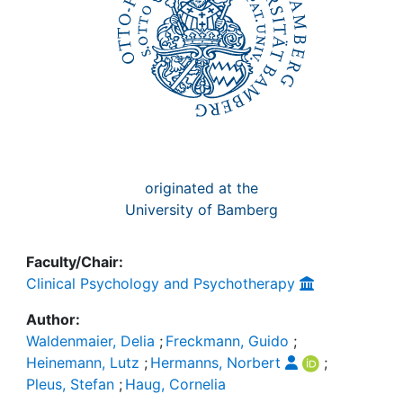
originated at the
University of Bamberg
Faculty/Chair:
Clinical Psychology and Psychotherapy
Author:
Waldenmaier, Delia
;
Freckmann, Guido
;
Heinemann, Lutz
;
Hermanns, Norbert
;
Pleus, Stefan
;
Haug, Cornelia