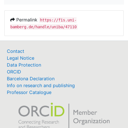
Permalink
https://fis.uni-
bamberg.de/handle/uniba/47110
Contact
Legal Notice
Data Protection
ORCID
Barcelona Declaration
Info on research and publishing
Professor Catalogue