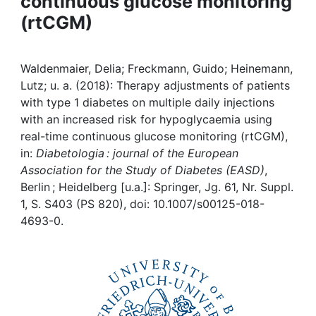
continuous glucose monitoring
Awards
(rtCGM)
My FIS
Waldenmaier, Delia; Freckmann, Guido; Heinemann,
Help
Lutz; u. a. (2018): Therapy adjustments of patients
with type 1 diabetes on multiple daily injections
with an increased risk for hypoglycaemia using
real-time continuous glucose monitoring (rtCGM),
in:
Diabetologia : journal of the European
Association for the Study of Diabetes (EASD)
,
Berlin ; Heidelberg [u.a.]: Springer, Jg. 61, Nr. Suppl.
1, S. S403 (PS 820), doi: 10.1007/s00125-018-
4693-0.