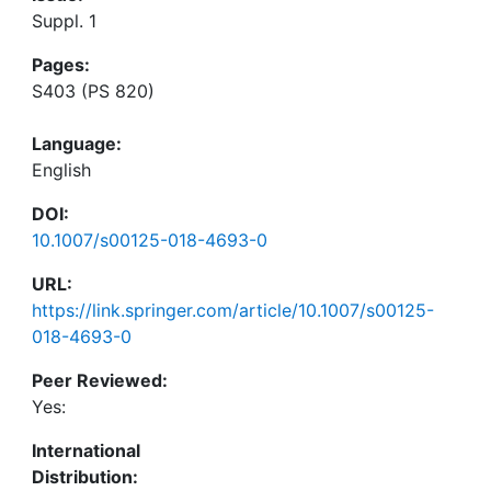
Suppl. 1
Pages:
S403 (PS 820)
Language:
English
DOI:
10.1007/s00125-018-4693-0
URL:
https://link.springer.com/article/10.1007/s00125-
018-4693-0
Peer Reviewed:
Yes:
International
Distribution: