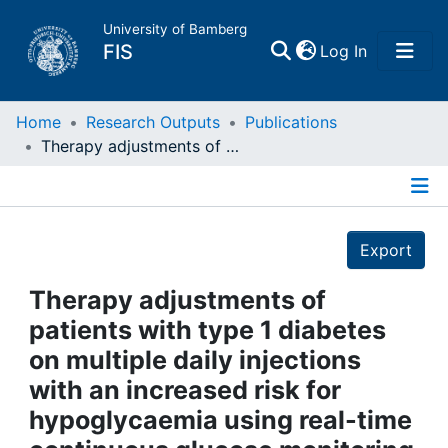
University of Bamberg
(current)
FIS
Log In
Home
Home
Research Outputs
Publications
Therapy adjustments of patients with type 1 diabetes on multiple daily injections with an increased risk for hypoglycaemia using real-time continuous glucose monitoring (rtCGM)
Publications
Details
Research Data
Export
Projects
Therapy adjustments of
patients with type 1 diabetes
People
on multiple daily injections
with an increased risk for
Institutions
hypoglycaemia using real-time