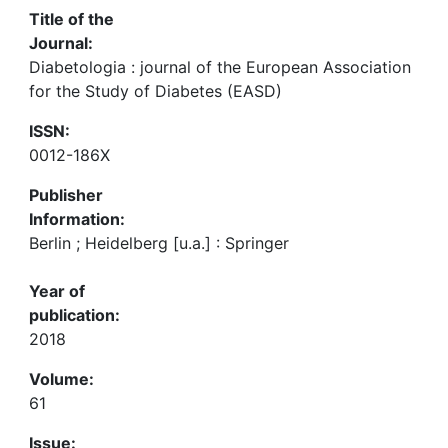
Title of the
Journal:
Diabetologia : journal of the European Association
for the Study of Diabetes (EASD)
ISSN:
0012-186X
Publisher
Information:
Berlin ; Heidelberg [u.a.] : Springer
Year of
publication:
2018
Volume:
61
Issue: