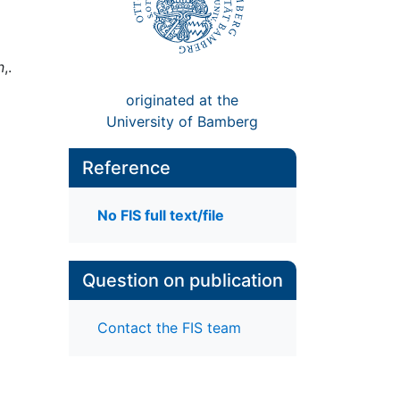
n
,.
originated at the
University of Bamberg
Reference
No FIS full text/file
Question on publication
Contact the FIS team