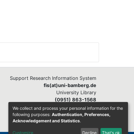
Support Research Information System
fis(at)uni-bamberg.de
University Library
(0951) 863-1568
We collect and process your personal information for the
following purposes:
Authentication, Preferences,
Acknowledgement and Statistics
.
Customize
Decline
That's ok