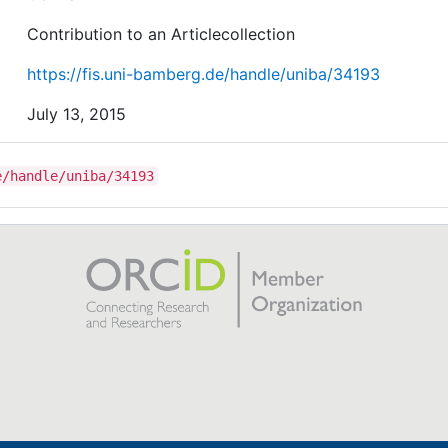
Contribution to an Articlecollection
https://fis.uni-bamberg.de/handle/uniba/34193
July 13, 2015
e/handle/uniba/34193