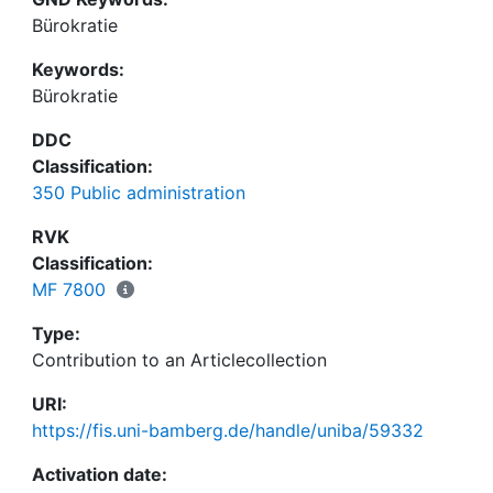
Bürokratie
Keywords:
Bürokratie
DDC
Classification:
350 Public administration
RVK
Classification:
MF 7800
Type:
Contribution to an Articlecollection
URI:
https://fis.uni-bamberg.de/handle/uniba/59332
Activation date: