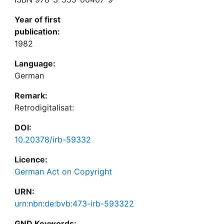
Year of first
publication:
1982
Language:
German
Remark:
Retrodigitalisat:
DOI:
10.20378/irb-59332
Licence:
German Act on Copyright
URN:
urn:nbn:de:bvb:473-irb-593322
GND Keywords: