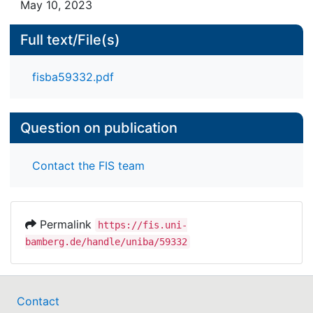
May 10, 2023
Full text/File(s)
fisba59332.pdf
Question on publication
Contact the FIS team
Permalink
https://fis.uni-
bamberg.de/handle/uniba/59332
Contact