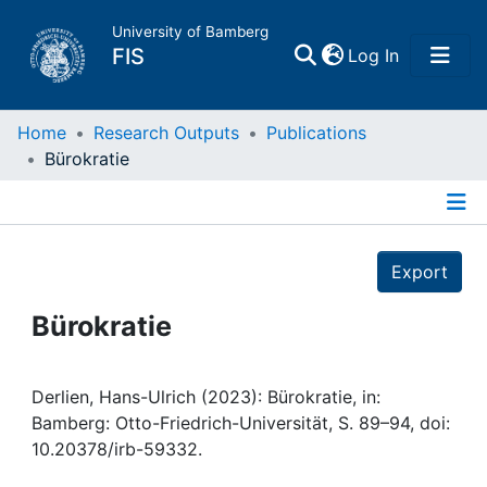
University of Bamberg
(current)
FIS
Log In
Home
Home
Research Outputs
Publications
Bürokratie
Publications
Details
Research Data
Export
Projects
Bürokratie
People
Derlien, Hans-Ulrich (2023): Bürokratie, in:
Bamberg: Otto-Friedrich-Universität, S. 89–94, doi:
Institutions
10.20378/irb-59332.