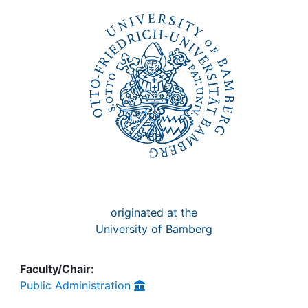
Awards
My FIS
Help
originated at the
University of Bamberg
Faculty/Chair:
Public Administration