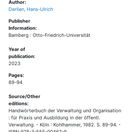
Author:
Derlien, Hans-Ulrich
Publisher
Information:
Bamberg : Otto-Friedrich-Universität
Year of
publication:
2023
Pages:
89-94
Source/Other
editions:
Handwörterbuch der Verwaltung und Organisation
: für Praxis und Ausbildung in der öffentl.
Verwaltung. - Köln : Kohlhammer, 1982. S. 89-94. -
ISBN 978-3-555-00467-9