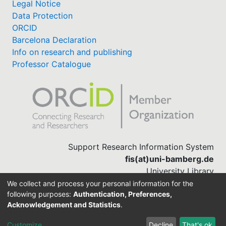
Legal Notice
Data Protection
ORCID
Barcelona Declaration
Info on research and publishing
Professor Catalogue
Support Research Information System
fis(at)uni-bamberg.de
University Library
(0951) 863-1568
We collect and process your personal information for the
following purposes:
Authentication, Preferences,
Acknowledgement and Statistics
.
Built with
DSpace-CRIS software
Customize
Decline
That's ok