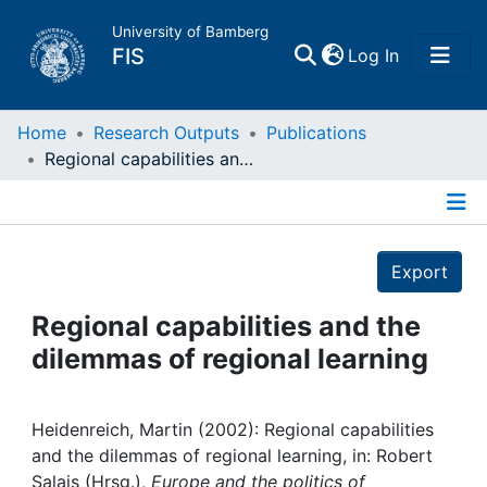
University of Bamberg
(current)
FIS
Log In
Home
Home
Research Outputs
Publications
Regional capabilities and the dilemmas of regional learning
Publications
Details
Research Data
Export
Projects
Regional capabilities and the
dilemmas of regional learning
People
Institutions
Heidenreich, Martin (2002): Regional capabilities
and the dilemmas of regional learning, in: Robert
Salais (Hrsg.),
Europe and the politics of