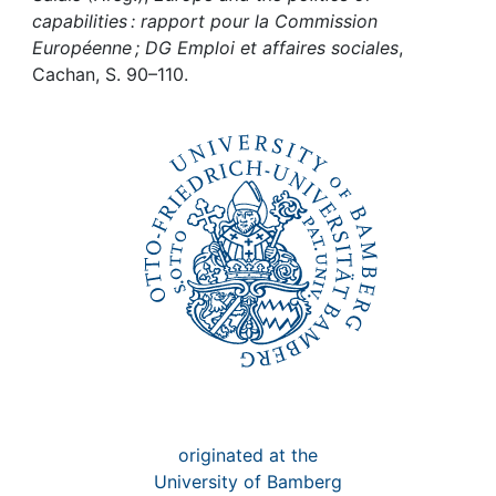
Awards
capabilities : rapport pour la Commission
Européenne ; DG Emploi et affaires sociales
,
My FIS
Cachan, S. 90–110.
Help
originated at the
University of Bamberg