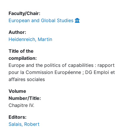
Faculty/Chair:
European and Global Studies
Author:
Heidenreich, Martin
Title of the
compilation:
Europe and the politics of capabilities : rapport
pour la Commission Européenne ; DG Emploi et
affaires sociales
Volume
Number/Title:
Chapitre IV.
Editors:
Salais, Robert