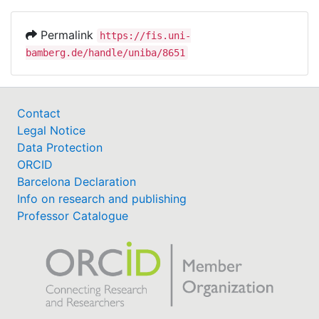
Permalink
https://fis.uni-
bamberg.de/handle/uniba/8651
Contact
Legal Notice
Data Protection
ORCID
Barcelona Declaration
Info on research and publishing
Professor Catalogue