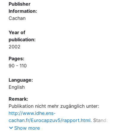
Publisher
Information:
Cachan
Year of
publication:
2002
Pages:
90 - 110
Language:
English
Remark:
Publikation nicht mehr zugänglich unter:
http://www.idhe.ens-
cachan.fr/Eurocapzuv5/rapport.html.
Stand:
23.11.2022
Show more