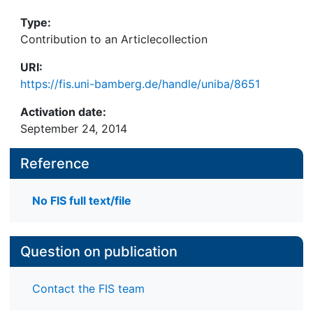
1 pdf- Datei, 21 S.
Type:
Contribution to an Articlecollection
URI:
https://fis.uni-bamberg.de/handle/uniba/8651
Activation date:
September 24, 2014
Reference
No FIS full text/file
Question on publication
Contact the FIS team